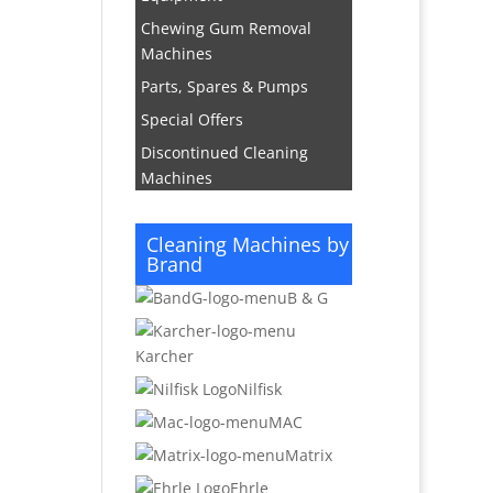
Chewing Gum Removal
Machines
Parts, Spares & Pumps
Special Offers
Discontinued Cleaning
Machines
Cleaning Machines by
Brand
B & G
Karcher
Nilfisk
MAC
Matrix
Ehrle