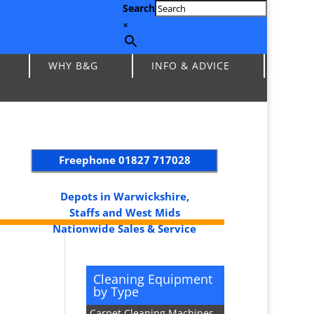
Search
×
WHY B&G
INFO & ADVICE
Freephone
01827 717028
Depots in Warwickshire,
Staffs and West Mids
Nationwide Sales & Service
Cleaning Equipment
by Type
Carpet Cleaning Machines