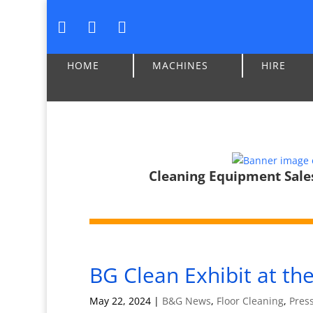
HOME
MACHINES
HIRE
Cleaning Equipment Sales,
BG Clean Exhibit at t
May 22, 2024
|
B&G News
,
Floor Cleaning
,
Pres