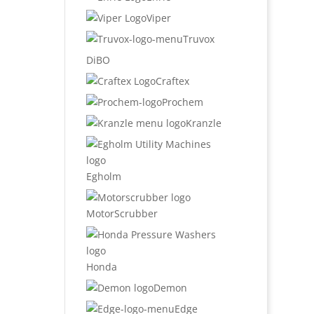
Viper
Truvox
DiBO
Craftex
Prochem
Kranzle
Egholm
MotorScrubber
Honda
Demon
Edge