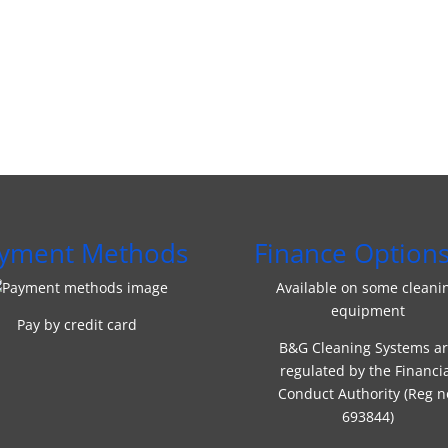
yment Methods
Finance Option
Available on some cleani
equipment
Pay by credit card
B&G Cleaning Systems a
regulated by the Financi
Conduct Authority (Reg n
693844)