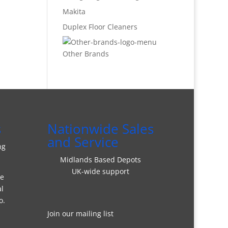
Makita
Duplex Floor Cleaners
Other Brands
s
Nationwide Sales
and Service
ng
Midlands Based Depots
UK-wide support
re
al
o.
Join our mailing list