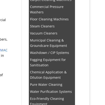
Commercial Pressure
Washers
Floor Cleaning Machines
cial
Steam Cleaners
Vacuum Cleaners
bers,
Municipal Cleaning &
Groundcare Equipment
MAC
Washdown / CIP Systems
in
Fogging Equipment for
Sanitisation
Chemical Application &
of
Dilution Equipment
Pure Water Cleaning
Water Purification Systems
Eco-Friendly Cleaning
Equipment