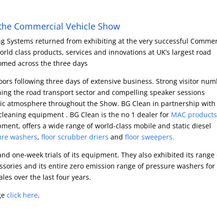
t the Commercial Vehicle Show
g Systems returned from exhibiting at the very successful Commer
ld class products, services and innovations at UK’s largest road
comed across the three days
ors following three days of extensive business. Strong visitor num
ing the road transport sector and compelling speaker sessions
tic atmosphere throughout the Show. BG Clean in partnership with
cleaning equipment . BG Clean is the no 1 dealer for
MAC products
ent, offers a wide range of world-class mobile and static diesel
ure washers
,
floor scrubber driers
and
floor sweepers.
nd one-week trials of its equipment. They also exhibited its range 
sories and its entire zero emission range of pressure washers for
es over the last four years.
ge
click here
.