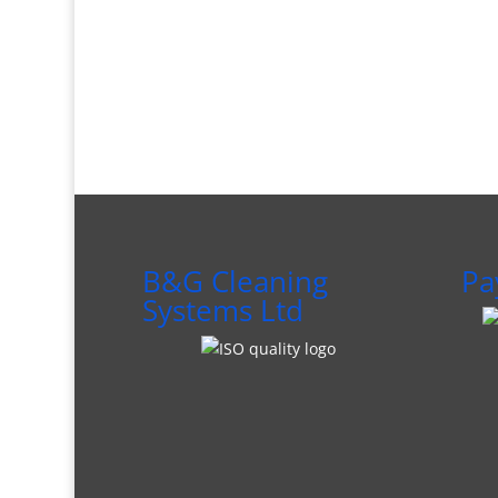
B&G Cleaning
Pa
Systems Ltd