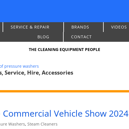
SERVICE & REPAIR
BRANDS
VIDEOS
BLOG
CONTACT
THE CLEANING EQUIPMENT PEOPLE
 Service, Hire, Accessories
he Commercial Vehicle Show 2024
sure Washers
,
Steam Cleaners