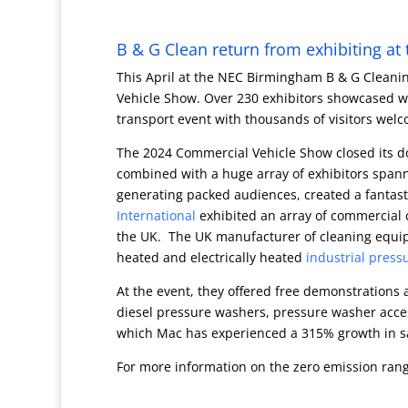
B & G Clean return from exhibiting a
This April at the NEC Birmingham B & G Cleanin
Vehicle Show. Over 230 exhibitors showcased wor
transport event with thousands of visitors wel
The 2024 Commercial Vehicle Show closed its do
combined with a huge array of exhibitors spann
generating packed audiences, created a fantas
International
exhibited an array of commercial 
the UK. The UK manufacturer of cleaning equipm
heated and electrically heated
industrial press
At the event, they offered free demonstrations a
diesel pressure washers, pressure washer acces
which Mac has experienced a 315% growth in sal
For more information on the zero emission ran