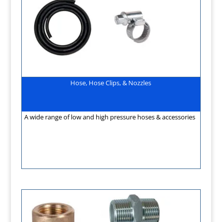
Hose, Hose Clips, & Nozzles
A wide range of low and high pressure hoses & accessories