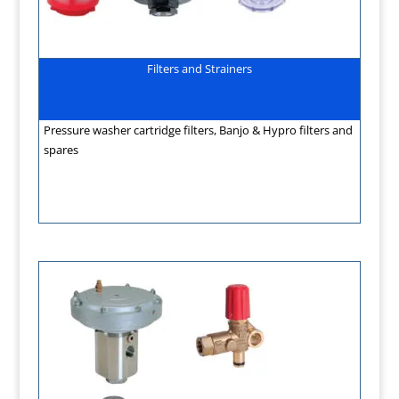
Filters and Strainers
Pressure washer cartridge filters, Banjo & Hypro filters and
spares