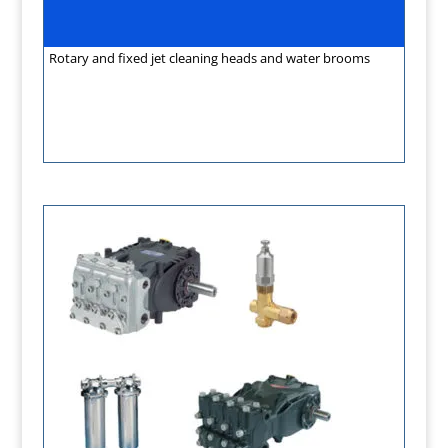
Rotary and fixed jet cleaning heads and water brooms