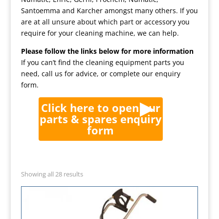
Santoemma and Karcher amongst many others. If you
are at all unsure about which part or accessory you
require for your cleaning machine, we can help.
Please follow the links below for more information
If you can’t find the cleaning equipment parts you
need, call us for advice, or complete our enquiry
form.
Click here to open our
parts & spares enquiry
form
Showing all 28 results