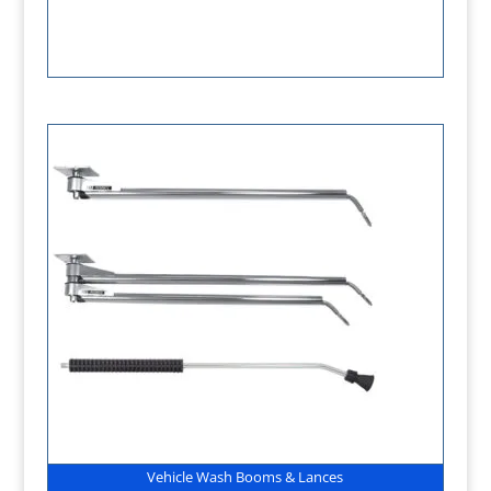
Vehicle Wash Booms & Lances