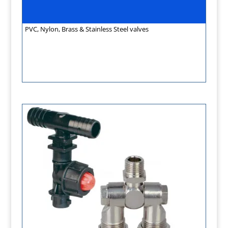
PVC, Nylon, Brass & Stainless Steel valves