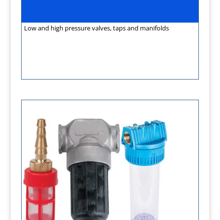
Low and high pressure valves, taps and manifolds