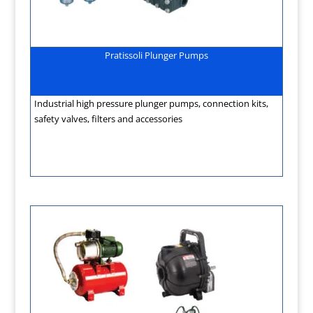
Pratissoli Plunger Pumps
Industrial high pressure plunger pumps, connection kits,
safety valves, filters and accessories