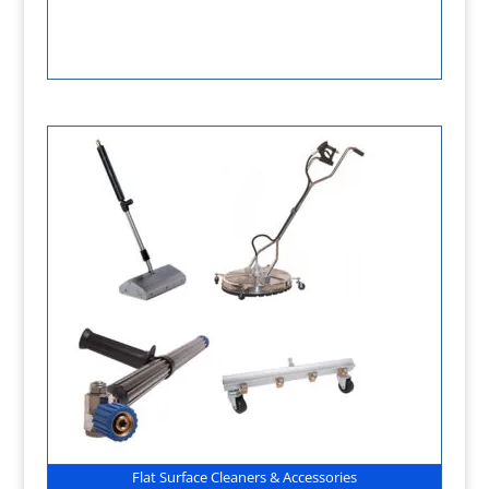
Flat Surface Cleaners & Accessories