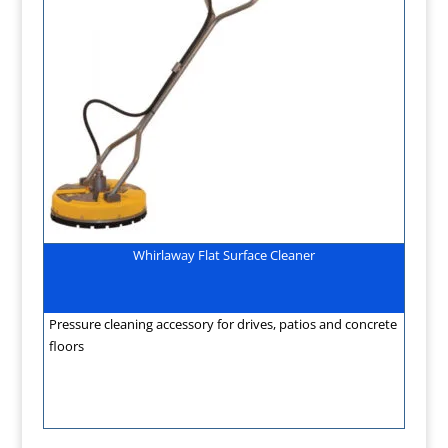
Whirlaway Flat Surface Cleaner
Pressure cleaning accessory for drives, patios and concrete
floors