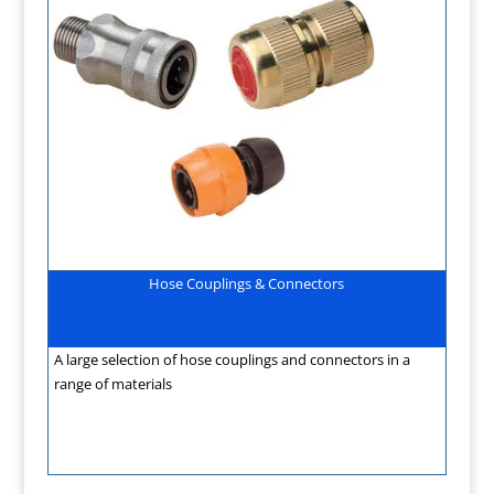
Hose Couplings & Connectors
A large selection of hose couplings and connectors in a
range of materials