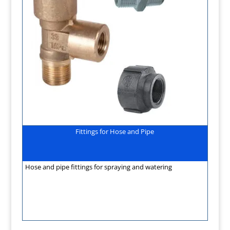
Fittings for Hose and Pipe
Hose and pipe fittings for spraying and watering