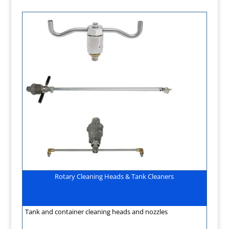
Rotary Cleaning Heads & Tank Cleaners
Tank and container cleaning heads and nozzles