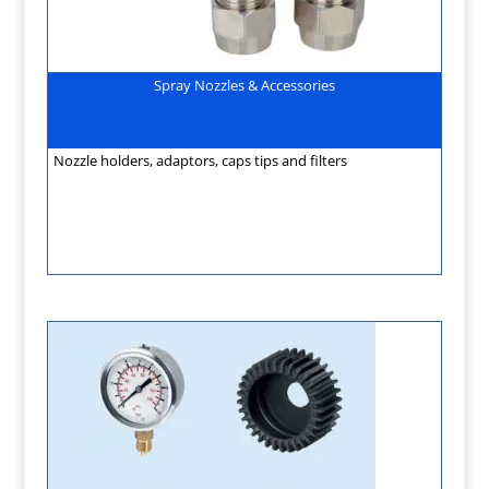
Spray Nozzles & Accessories
Nozzle holders, adaptors, caps tips and filters