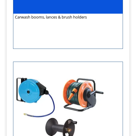
Carwash booms, lances & brush holders