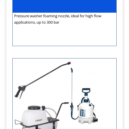
Pressure washer foaming nozzle, ideal for high flow
applications, up to 300 bar