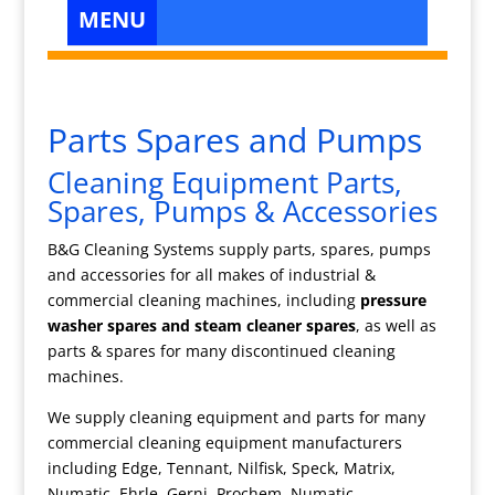
Parts Spares and Pumps
Cleaning Equipment Parts,
Spares, Pumps & Accessories
B&G Cleaning Systems supply parts, spares, pumps
and accessories for all makes of industrial &
commercial cleaning machines, including
pressure
washer spares and steam cleaner spares
, as well as
parts & spares for many discontinued cleaning
machines.
We supply cleaning equipment and parts for many
commercial cleaning equipment manufacturers
including Edge, Tennant, Nilfisk, Speck, Matrix,
Numatic, Ehrle, Gerni, Prochem, Numatic,