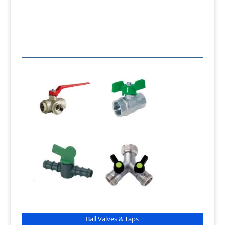
Ball Valves & Taps