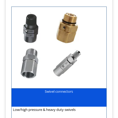
Swivel connectors
Low/high pressure & heavy duty swivels