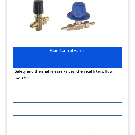
Fluid Control Valves
Safety and thermal release valves, chemical filters, flow
switches