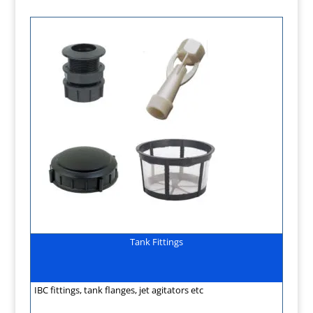
Tank Fittings
IBC fittings, tank flanges, jet agitators etc