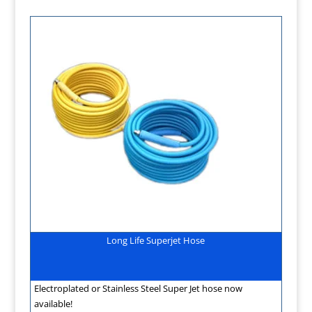
Long Life Superjet Hose
Electroplated or Stainless Steel Super Jet hose now
available!