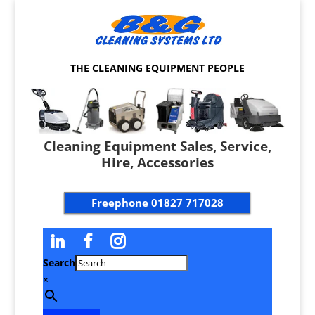
THE CLEANING EQUIPMENT PEOPLE
Cleaning Equipment Sales, Service,
Hire, Accessories
Freephone
01827 717028
Search
×