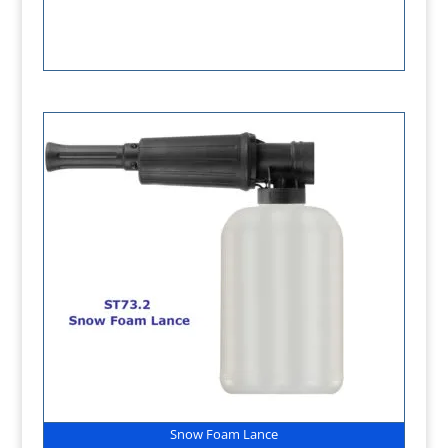
Snow Foam Lance