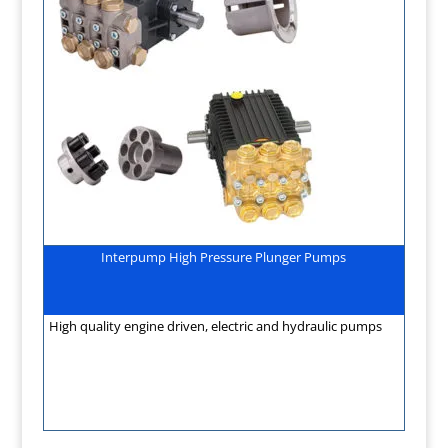
Interpump High Pressure Plunger Pumps
High quality engine driven, electric and hydraulic pumps