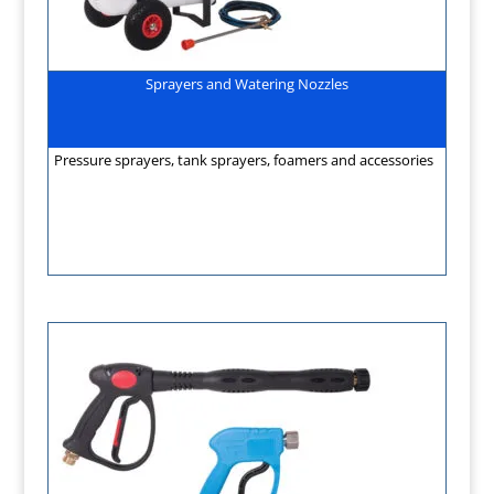
Sprayers and Watering Nozzles
Pressure sprayers, tank sprayers, foamers and accessories