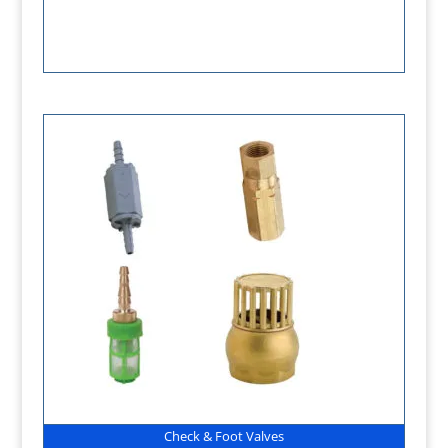
Check & Foot Valves