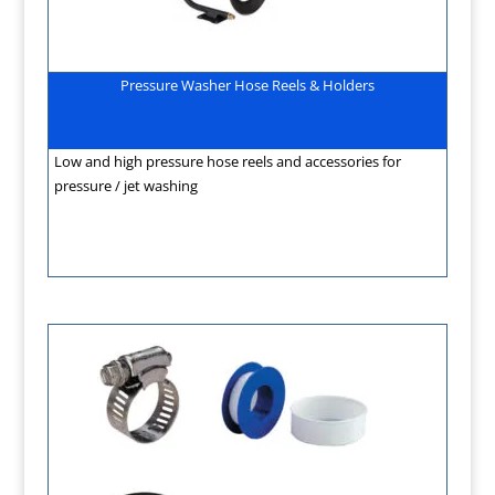
Pressure Washer Hose Reels & Holders
Low and high pressure hose reels and accessories for
pressure / jet washing