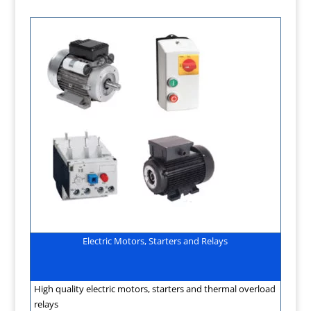
Electric Motors, Starters and Relays
High quality electric motors, starters and thermal overload
relays