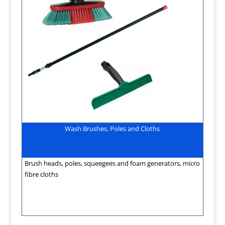
Wash Brushes, Poles and Cloths
Brush heads, poles, squeegees and foam generators, micro
fibre cloths