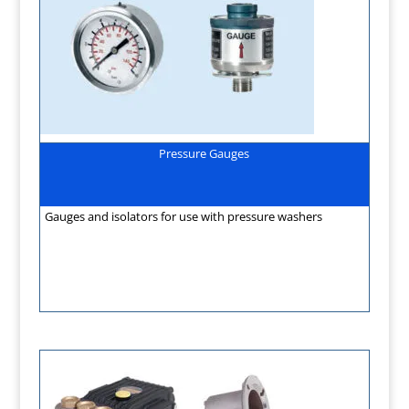
Pressure Gauges
Gauges and isolators for use with pressure washers