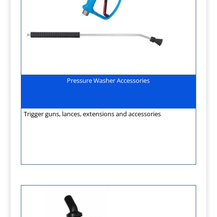
Pressure Washer Accessories
Trigger guns, lances, extensions and accessories