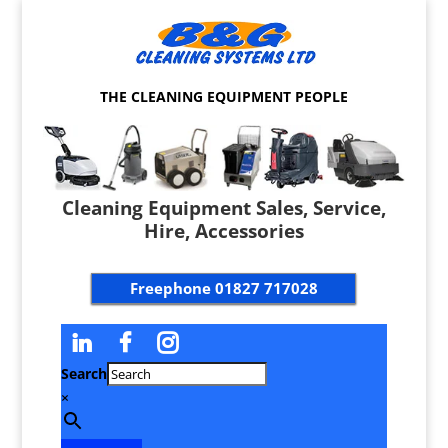
THE CLEANING EQUIPMENT PEOPLE
Cleaning Equipment Sales, Service,
Hire, Accessories
Freephone
01827 717028
Search
×