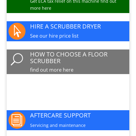
Get ECA tax relief on this machine find out
more here
HIRE A SCRUBBER DRYER

See our hire price list
HOW TO CHOOSE A FLOOR
U
SCRUBBER
find out more here
PARTS AND SERVICE

Available for this machine
AFTERCARE SUPPORT
i
Servicing and maintenance