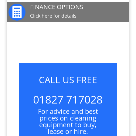
FINANCE OPTIONS

Click here for details
JOIN OUR MAILING LIST

Sign up here for special offers and new product
info
CALL US FREE
01827 717028
For advice and best
prices on cleaning
equipment to buy,
lease or hire.