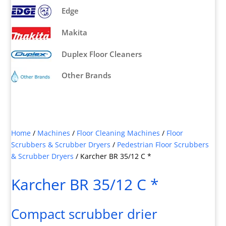
Edge
Makita
Duplex Floor Cleaners
Other Brands
Home
/
Machines
/
Floor Cleaning Machines
/
Floor
Scrubbers & Scrubber Dryers
/
Pedestrian Floor Scrubbers
& Scrubber Dryers
/
Karcher BR 35/12 C *
Karcher BR 35/12 C *
Compact scrubber drier