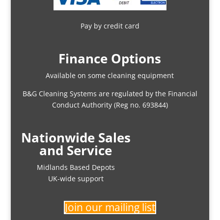
Pay by credit card
Finance Options
Available on some cleaning equipment
B&G Cleaning Systems are regulated by the Financial
Conduct Authority (Reg no. 693844)
Nationwide Sales
and Service
Midlands Based Depots
UK-wide support
Join our mailing list