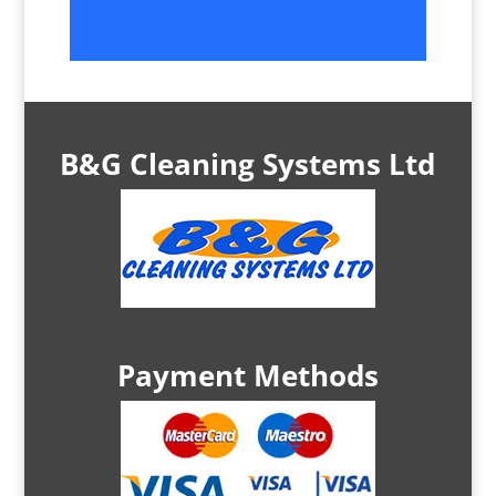
B&G Cleaning Systems Ltd
Payment Methods