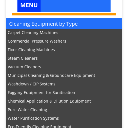
Cleaning Equipment by Type
Carpet Cleaning Machines
Commercial Pressure Washers
Floor Cleaning Machines
Steam Cleaners
Vacuum Cleaners
Municipal Cleaning & Groundcare Equipment
Washdown / CIP Systems
Fogging Equipment for Sanitisation
Chemical Application & Dilution Equipment
Pure Water Cleaning
Water Purification Systems
Eco-Friendly Cleaning Equipment