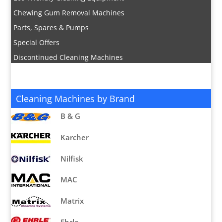
Chewing Gum Removal Machines
Parts, Spares & Pumps
Special Offers
Discontinued Cleaning Machines
Cleaning Machines by Brand
B & G
Karcher
Nilfisk
MAC
Matrix