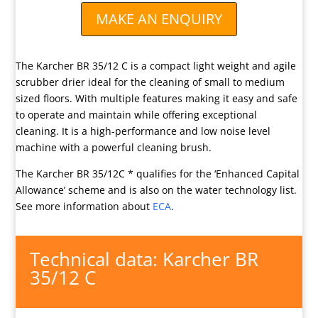
MAKE AN ENQUIRY
The Karcher BR 35/12 C is a compact light weight and agile
scrubber drier ideal for the cleaning of small to medium
sized floors. With multiple features making it easy and safe
to operate and maintain while offering exceptional
cleaning. It is a high-performance and low noise level
machine with a powerful cleaning brush.
The Karcher BR 35/12C * qualifies for the ‘Enhanced Capital
Allowance’ scheme and is also on the water technology list.
See more information about
ECA
.
Technical data: Karcher BR
35/12 C