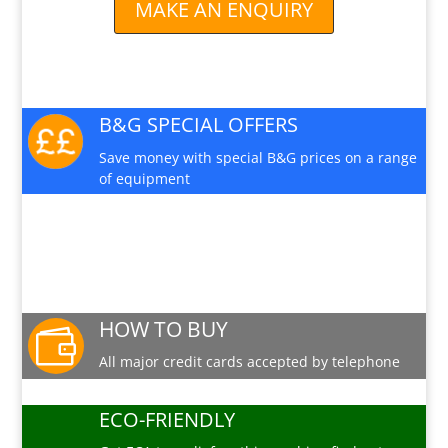
MAKE AN ENQUIRY
B&G SPECIAL OFFERS
Save money with special B&G prices on a range
of equipment
PRODUCT INFO SHEET
Download a pdf data sheet
HOW TO BUY

All major credit cards accepted by telephone
ECO-FRIENDLY