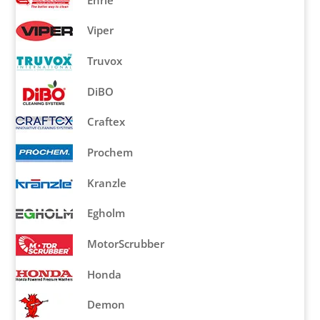
Ehrle
Viper
Truvox
DiBO
Craftex
Prochem
Kranzle
Egholm
MotorScrubber
Honda
Demon