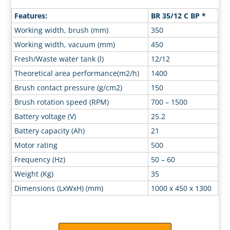
Features:
BR 35/12 C BP *
Working width, brush (mm)
350
Working width, vacuum (mm)
450
Fresh/Waste water tank (l)
12/12
Theoretical area performance(m2/h)
1400
Brush contact pressure (g/cm2)
150
Brush rotation speed (RPM)
700 – 1500
Battery voltage (V)
25.2
Battery capacity (Ah)
21
Motor rating
500
Frequency (Hz)
50 – 60
Weight (Kg)
35
Dimensions (LxWxH) (mm)
1000 x 450 x 1300