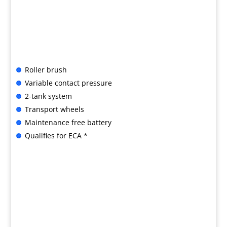
Roller brush
Variable contact pressure
2-tank system
Transport wheels
Maintenance free battery
Qualifies for ECA *
B&G SPECIAL OFFER

LIMITED PERIOD ONLY:
BR 35/12 C BP £3260 + VAT
Call us for advice or to buy