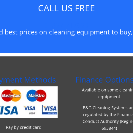
CALL US FREE
01827 717028
d best prices on cleaning equipment to buy, 
yment Methods
Finance Option
Available on some cleani
equipment
B&G Cleaning Systems a
regulated by the Financi
Conduct Authority (Reg n
Pay by credit card
693844)