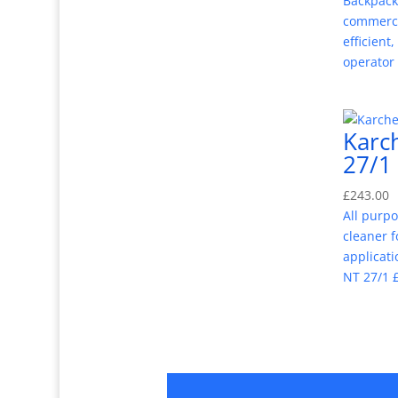
Backpack
commerci
efficient
operator
Karc
27/1
£
243.00
All purp
cleaner f
applicati
NT 27/1 