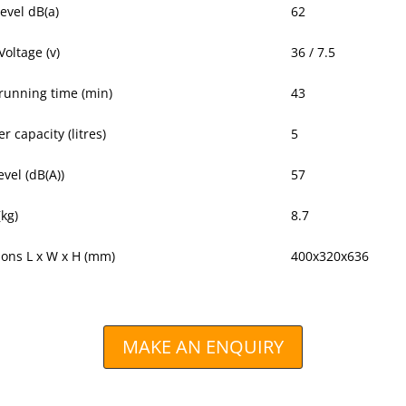
evel dB(a)
62
Voltage (v)
36 / 7.5
 running time (min)
43
r capacity (litres)
5
vel (dB(A))
57
(kg)
8.7
ons L x W x H (mm)
400x320x636
MAKE AN ENQUIRY