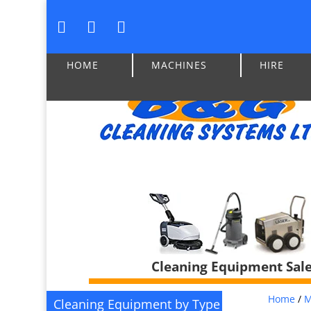
HOME
MACHINES
HIRE
Cleaning Equipment Sales
Home
/
M
Cleaning Equipment by Type