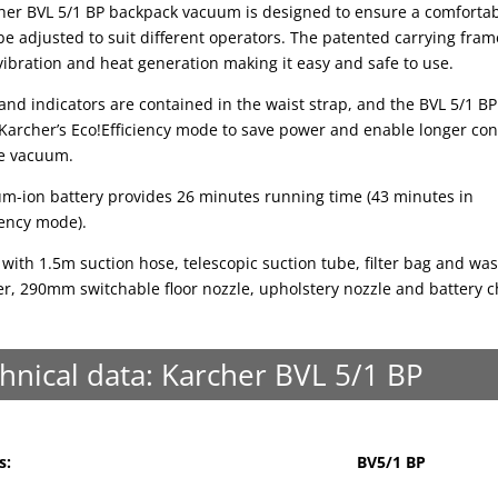
her BVL 5/1 BP backpack vacuum is designed to ensure a comfortabl
e adjusted to suit different operators. The patented carrying fram
ibration and heat generation making it easy and safe to use.
and indicators are contained in the waist strap, and the BVL 5/1 BP
 Karcher’s Eco!Efficiency mode to save power and enable longer co
he vacuum.
ium-ion battery provides 26 minutes running time (43 minutes in
iency mode).
with 1.5m suction hose, telescopic suction tube, filter bag and wa
ter, 290mm switchable floor nozzle, upholstery nozzle and battery c
hnical data: Karcher BVL 5/1 BP
s:
BV5/1 BP