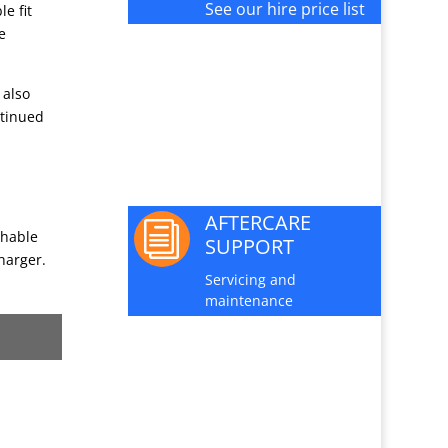
See our hire price list
e fit
e
PARTS AND

 also
SERVICE
ntinued
Available for this
machine
AFTERCARE
i
shable
SUPPORT
harger.
Servicing and
maintenance
JOIN OUR

MAILING LIST
Sign up here for special
offers and new product