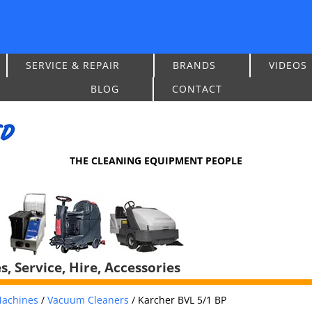
SERVICE & REPAIR
BRANDS
VIDEOS
BLOG
CONTACT
THE CLEANING EQUIPMENT PEOPLE
, Service, Hire, Accessories
achines
/
Vacuum Cleaners
/
Karcher BVL 5/1 BP