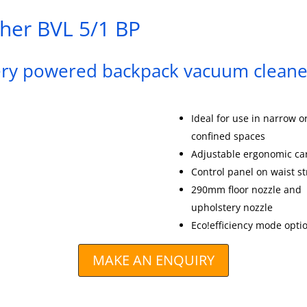
her BVL 5/1 BP
ery powered backpack vacuum cleane
Ideal for use in narrow o
confined spaces
Adjustable ergonomic ca
Control panel on waist s
290mm floor nozzle and
upholstery nozzle
Eco!efficiency mode opti
MAKE AN ENQUIRY