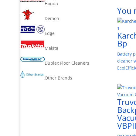
Honda
You 
Demon
Karc
Edge
Bp
Makita
Battery 
cleaner 
Duplex Floor Cleaners
Eco!Effic
Other Brands
Truv
Back
Vac
VBPI