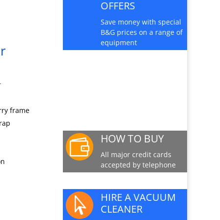
OFFERS
Save money with special
B&G prices on a range of
equipment
r
PRODUCT INFO
SHEET
r
Download a pdf data
sheet
rry frame
trap
HOW TO BUY

All major credit cards
on
accepted by telephone
HIRE A VACUUM

CLEANER