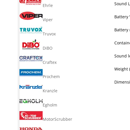
Sound L
Ehrle
Battery 
Viper
Battery
Truvox
Containe
DiBO
Sound le
Craftex
Weight 
Prochem
Dimensi
Kranzle
Egholm
MotorScrubber