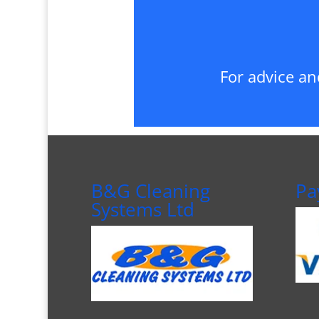
For advice an
B&G Cleaning
Pa
Systems Ltd