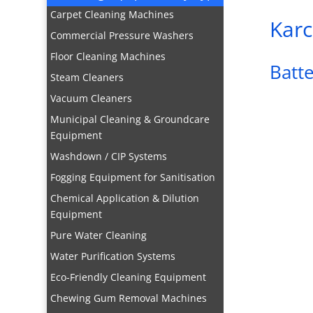
Carpet Cleaning Machines
Karc
Commercial Pressure Washers
Floor Cleaning Machines
Batt
Steam Cleaners
Vacuum Cleaners
Municipal Cleaning & Groundcare
Equipment
Washdown / CIP Systems
Fogging Equipment for Sanitisation
Chemical Application & Dilution
Equipment
Pure Water Cleaning
Water Purification Systems
Eco-Friendly Cleaning Equipment
Chewing Gum Removal Machines