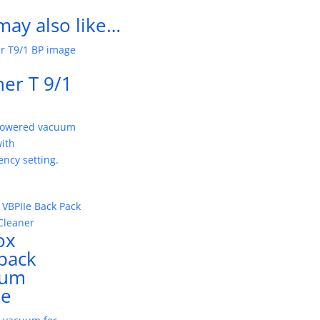
may also like…
her T 9/1
powered vacuum
with
iency setting.
ox
pack
uum
Ie