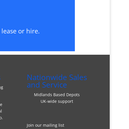
lease or hire.
s
Nationwide Sales
and Service
ng
Midlands Based Depots
UK-wide support
re
al
o.
Join our mailing list