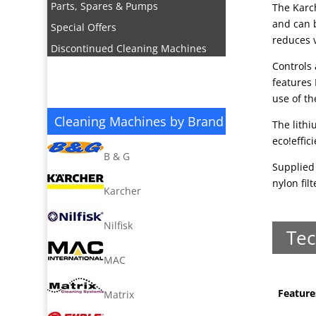
Parts, Spares & Pumps
The Karc
and can b
Special Offers
reduces v
Discontinued Cleaning Machines
Controls 
features
use of t
Cleaning Machines by Brand
The lith
eco!effic
B & G
Supplied 
nylon fil
Karcher
Nilfisk
Tec
MAC
Feature
Matrix