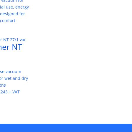
 vacuum for
al use, energy
, designed for
 comfort
her NT
ose vacuum
or wet and dry
ons
£243 + VAT