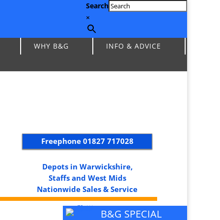
Search
×
WHY B&G
INFO & ADVICE
Freephone
01827 717028
Depots in Warwickshire,
Staffs and West Mids
Nationwide Sales & Service
B&G SPECIAL