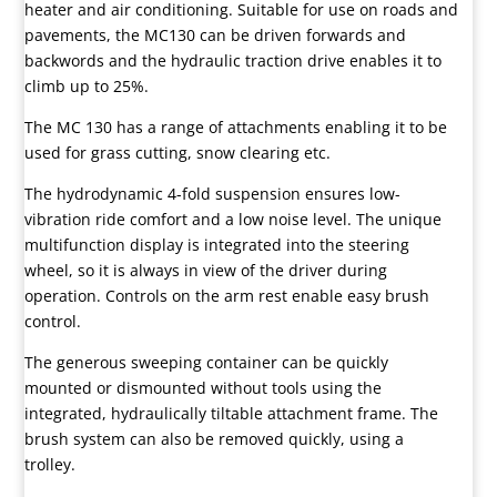
heater and air conditioning. Suitable for use on roads and
pavements, the MC130 can be driven forwards and
backwords and the hydraulic traction drive enables it to
climb up to 25%.
The MC 130 has a range of attachments enabling it to be
used for grass cutting, snow clearing etc.
The hydrodynamic 4-fold suspension ensures low-
vibration ride comfort and a low noise level. The unique
multifunction display is integrated into the steering
wheel, so it is always in view of the driver during
operation. Controls on the arm rest enable easy brush
control.
The generous sweeping container can be quickly
mounted or dismounted without tools using the
integrated, hydraulically tiltable attachment frame. The
brush system can also be removed quickly, using a
trolley.