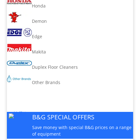
Honda
Demon
Edge
Makita
Duplex Floor Cleaners
Other Brands
B&G SPECIAL OFFERS
Save money with special B&G prices on a range
of equipment