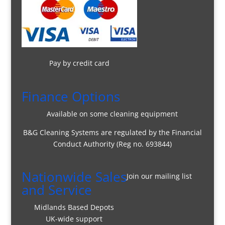
Pay by credit card
Finance Options
Available on some cleaning equipment
B&G Cleaning Systems are regulated by the Financial
Conduct Authority (Reg no. 693844)
Nationwide Sales
Join our mailing list
and Service
Midlands Based Depots
UK-wide support