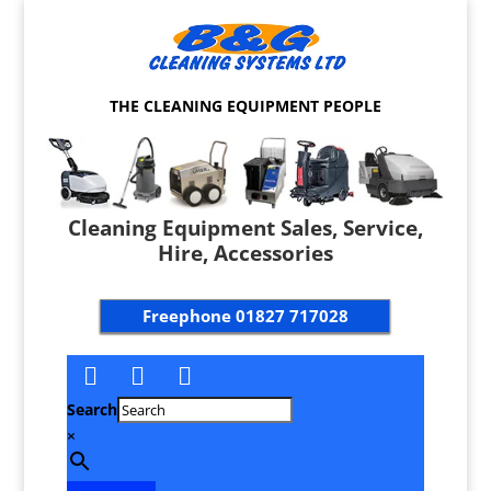
THE CLEANING EQUIPMENT PEOPLE
Cleaning Equipment Sales, Service,
Hire, Accessories
Freephone
01827 717028
Search
×