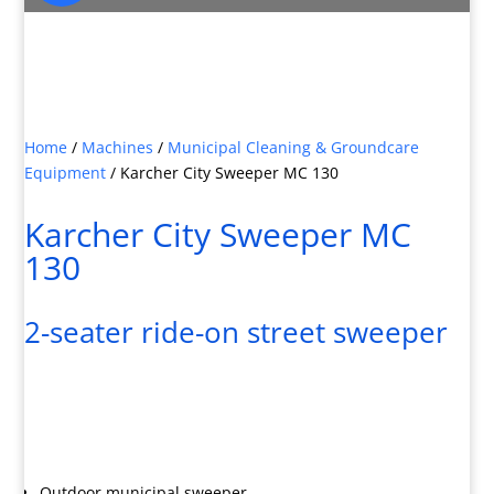
JOIN OUR MAILING LIST

Sign up here for special offers and new product
info
Home
/
Machines
/
Municipal Cleaning & Groundcare
Equipment
/
Karcher City Sweeper MC 130
Karcher City Sweeper MC
130
2-seater ride-on street sweeper
Outdoor municipal sweeper