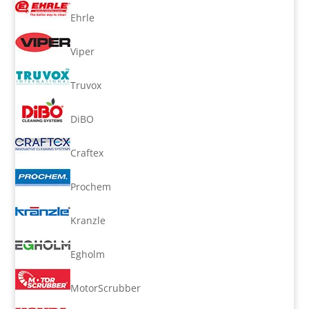
Ehrle
Viper
Truvox
DiBO
Craftex
Prochem
Kranzle
Egholm
MotorScrubber