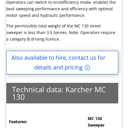
Operators can switch to eco!efficiency mode, enables the
best sweeping performance and efficiency with optimal
motor speed and hydraulic performance.
The permissible total weight of the MC 130 street
sweeper is less than 3.5 tonnes. Note: Operators require
a category B driving licence.
Also available to hire, contact us for
details and pricing
Technical data: Karcher MC
130
MC 130
Features:
Sweeper