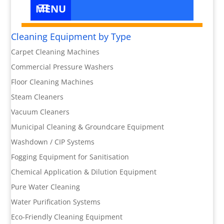
Cleaning Equipment by Type
Carpet Cleaning Machines
Commercial Pressure Washers
Floor Cleaning Machines
Steam Cleaners
Vacuum Cleaners
Municipal Cleaning & Groundcare Equipment
Washdown / CIP Systems
Fogging Equipment for Sanitisation
Chemical Application & Dilution Equipment
Pure Water Cleaning
Water Purification Systems
Eco-Friendly Cleaning Equipment