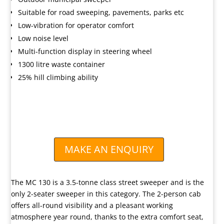
Suitable for road sweeping, pavements, parks etc
Low-vibration for operator comfort
Low noise level
Multi-function display in steering wheel
1300 litre waste container
25% hill climbing ability
AVAILABLE TO BUY OR HIRE

Call us for advice and pricing
MAKE AN ENQUIRY
The MC 130 is a 3.5-tonne class street sweeper and is the
only 2-seater sweeper in this category. The 2-person cab
offers all-round visibility and a pleasant working
atmosphere year round, thanks to the extra comfort seat,