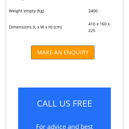
Weight empty (Kg)
2400
410 x 160 x
Dimensions (L x W x H) (cm)
225
MAKE AN ENQUIRY
CALL US FREE
01827 717028
For advice and best