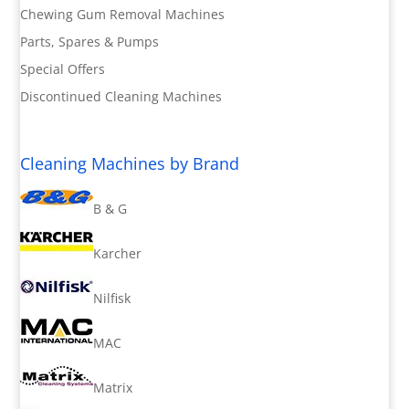
Chewing Gum Removal Machines
Parts, Spares & Pumps
Special Offers
Discontinued Cleaning Machines
Cleaning Machines by Brand
B & G
Karcher
Nilfisk
MAC
Matrix