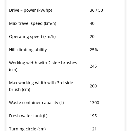
Drive – power (kW/hp)
36 / 50
Max travel speed (km/h)
40
Operating speed (km/h)
20
Hill climbing ability
25%
Working width with 2 side brushes
245
(cm)
Max working width with 3rd side
260
brush (cm)
Waste container capacity (L)
1300
Fresh water tank (L)
195
Turning circle (cm)
121