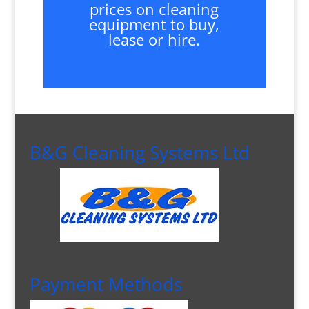
prices on cleaning
equipment to buy,
lease or hire.
B&G Cleaning Systems Ltd
Payment Methods