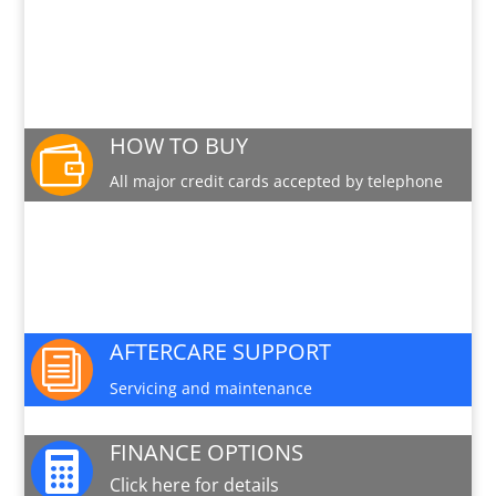
PRODUCT INFO SHEET
Download a pdf data sheet
HOW TO BUY

All major credit cards accepted by telephone
PARTS AND SERVICE

Available for this machine
AFTERCARE SUPPORT
i
Servicing and maintenance
FINANCE OPTIONS

Click here for details