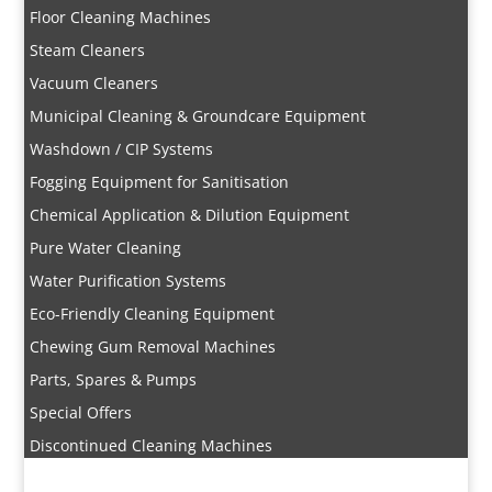
Floor Cleaning Machines
Steam Cleaners
Vacuum Cleaners
Municipal Cleaning & Groundcare Equipment
Washdown / CIP Systems
Fogging Equipment for Sanitisation
Chemical Application & Dilution Equipment
Pure Water Cleaning
Water Purification Systems
Eco-Friendly Cleaning Equipment
Chewing Gum Removal Machines
Parts, Spares & Pumps
Special Offers
Discontinued Cleaning Machines