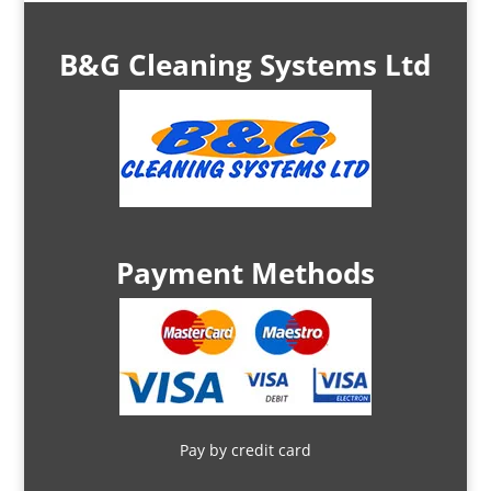
B&G Cleaning Systems Ltd
Payment Methods
Pay by credit card