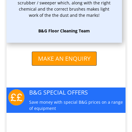
scrubber / sweeper which, along with the right
chemical and the correct brushes makes light
work of the the dust and the marks!
B&G Floor Cleaning Team
MAKE AN ENQUIRY
B&G SPECIAL OFFERS
Save money with special B&G prices on a range
of equipment
PRODUCT VIDEO