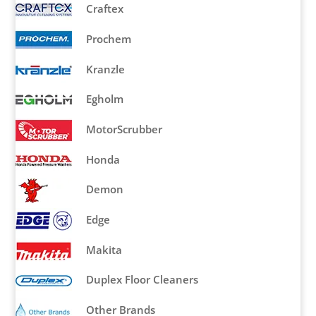
Craftex
Prochem
Kranzle
Egholm
MotorScrubber
Honda
Demon
Edge
Makita
Duplex Floor Cleaners
Other Brands