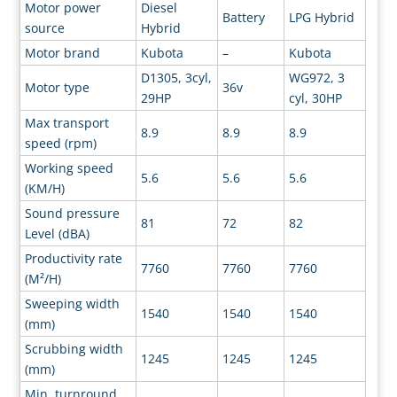
Motor power
Diesel
Battery
LPG Hybrid
source
Hybrid
Motor brand
Kubota
–
Kubota
D1305, 3cyl,
WG972, 3
Motor type
36v
29HP
cyl, 30HP
Max transport
8.9
8.9
8.9
speed (rpm)
Working speed
5.6
5.6
5.6
(KM/H)
Sound pressure
81
72
82
Level (dBA)
Productivity rate
7760
7760
7760
(M²/H)
Sweeping width
1540
1540
1540
(mm)
Scrubbing width
1245
1245
1245
(mm)
Min. turnround