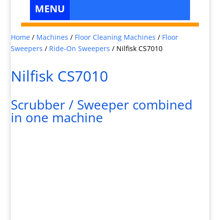
Home
/
Machines
/
Floor Cleaning Machines
/
Floor
Sweepers
/
Ride-On Sweepers
/
Nilfisk CS7010
Nilfisk CS7010
Scrubber / Sweeper combined
in one machine