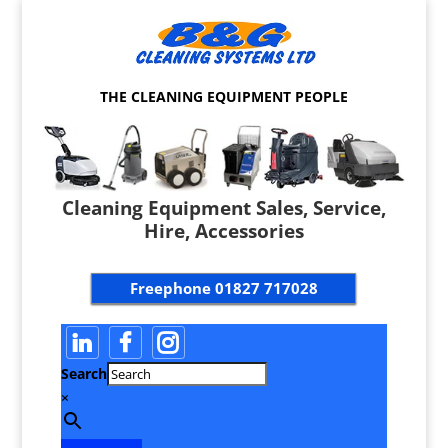
THE CLEANING EQUIPMENT PEOPLE
Cleaning Equipment Sales, Service,
Hire, Accessories
Freephone
01827 717028
Search
×