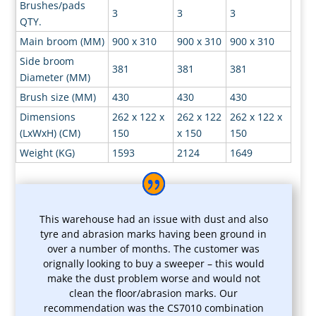
Brushes/pads
3
3
3
QTY.
Main broom (MM)
900 x 310
900 x 310
900 x 310
Side broom
381
381
381
Diameter (MM)
Brush size (MM)
430
430
430
Dimensions
262 x 122 x
262 x 122
262 x 122 x
(LxWxH) (CM)
150
x 150
150
Weight (KG)
1593
2124
1649
This warehouse had an issue with dust and also
tyre and abrasion marks having been ground in
over a number of months. The customer was
orignally looking to buy a sweeper – this would
make the dust problem worse and would not
clean the floor/abrasion marks. Our
recommendation was the CS7010 combination