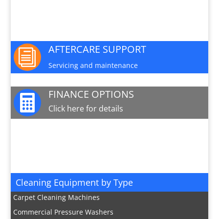
PARTS AND SERVICE

Available for this machine
AFTERCARE SUPPORT
i
Servicing and maintenance
FINANCE OPTIONS

Click here for details
JOIN OUR MAILING LIST

Sign up here for special offers and new product
info
Cleaning Equipment by Type
Carpet Cleaning Machines
Commercial Pressure Washers