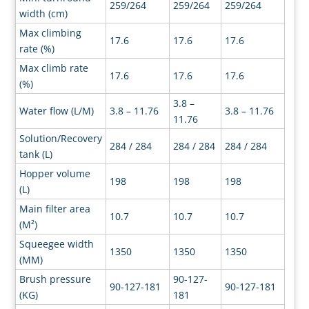
259/264
259/264
259/264
width (cm)
Max climbing
17.6
17.6
17.6
rate (%)
Max climb rate
17.6
17.6
17.6
(%)
3.8 –
Water flow (L/M)
3.8 – 11.76
3.8 – 11.76
11.76
Solution/Recovery
284 / 284
284 / 284
284 / 284
tank (L)
Hopper volume
198
198
198
(L)
Main filter area
10.7
10.7
10.7
(M²)
Squeegee width
1350
1350
1350
(MM)
Brush pressure
90-127-
90-127-181
90-127-181
(KG)
181