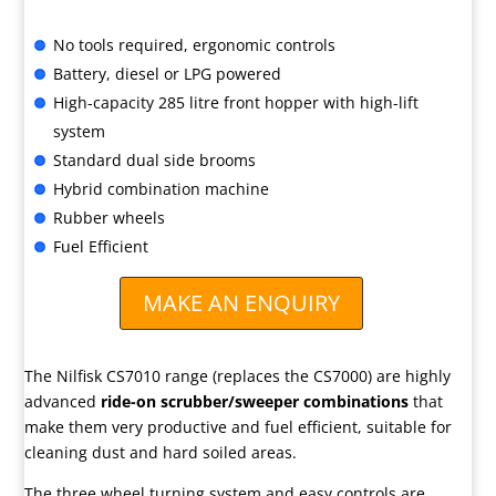
No tools required, ergonomic controls
Battery, diesel or LPG powered
High-capacity 285 litre front hopper with high-lift
system
Standard dual side brooms
Hybrid combination machine
Rubber wheels
Fuel Efficient
MAKE AN ENQUIRY
The Nilfisk CS7010 range (replaces the CS7000) are highly
advanced
ride-on scrubber/sweeper combinations
that
make them very productive and fuel efficient, suitable for
cleaning dust and hard soiled areas.
The three wheel turning system and easy controls are