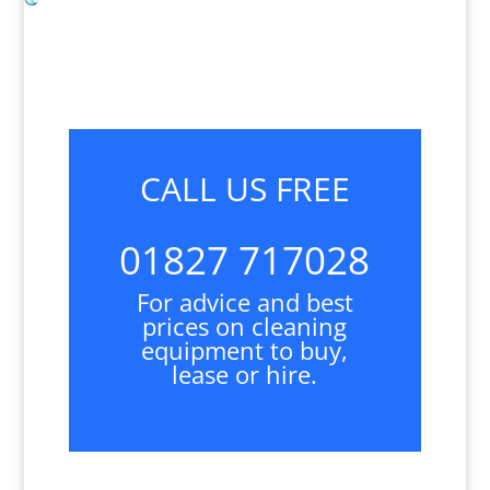
CALL US FREE
01827 717028
For advice and best
prices on cleaning
equipment to buy,
lease or hire.