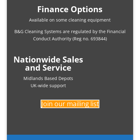
Finance Options
Available on some cleaning equipment
B&G Cleaning Systems are regulated by the Financial
Conduct Authority (Reg no. 693844)
Nationwide Sales
and Service
Midlands Based Depots
UK-wide support
Join our mailing list