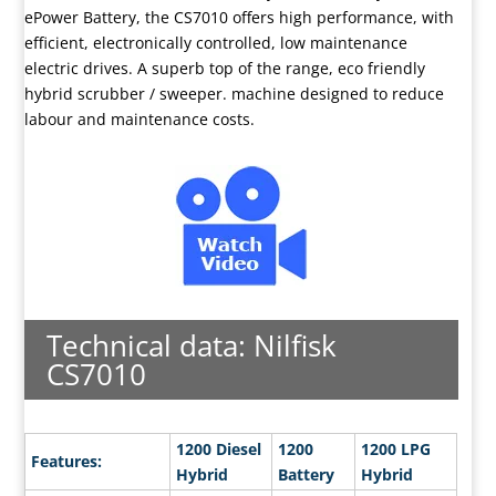
ePower Battery, the CS7010 offers high performance, with
efficient, electronically controlled, low maintenance
electric drives. A superb top of the range, eco friendly
hybrid scrubber / sweeper. machine designed to reduce
labour and maintenance costs.
Technical data: Nilfisk
CS7010
1200 Diesel
1200
1200 LPG
Features:
Hybrid
Battery
Hybrid