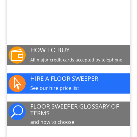
See the Nilfisk CS7010 in action
PRODUCT INFO SHEET
Download a pdf data sheet
HOW TO BUY

All major credit cards accepted by telephone
HIRE A FLOOR SWEEPER

See our hire price list
FLOOR SWEEPER GLOSSARY OF
U
TERMS
and how to choose