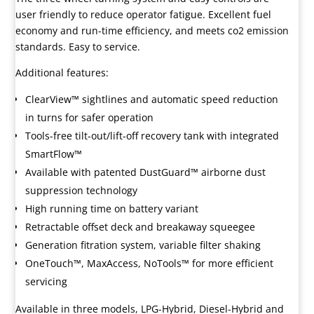
user friendly to reduce operator fatigue. Excellent fuel
economy and run-time efficiency, and meets co2 emission
standards. Easy to service.
Additional features:
ClearView™ sightlines and automatic speed reduction
in turns for safer operation
Tools-free tilt-out/lift-off recovery tank with integrated
SmartFlow™
Available with patented DustGuard™ airborne dust
suppression technology
High running time on battery variant
Retractable offset deck and breakaway squeegee
Generation fitration system, variable filter shaking
OneTouch™, MaxAccess, NoTools™ for more efficient
servicing
Available in three models, LPG-Hybrid, Diesel-Hybrid and