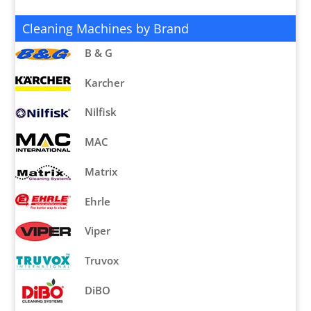
Cleaning Machines by Brand
B & G
Karcher
Nilfisk
MAC
Matrix
Ehrle
Viper
Truvox
DiBO