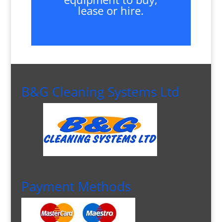
lease or hire.
B&G Cleaning Systems Ltd
Payment Methods