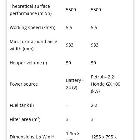
Theoretical surface
5500
5500
performance (m2/h)
Working speed (km/h)
5.5
5.5
Min. turn-around aisle
983
983
width (mm)
Hopper volume (l)
50
50
Petrol – 2.2
Battery –
Power source
Honda GX 100
24 (V)
(kW)
Fuel tank (l)
–
2.2
Filter area (m²)
3
3
1255 x
Dimensions L x W x H
1255 x 795 x