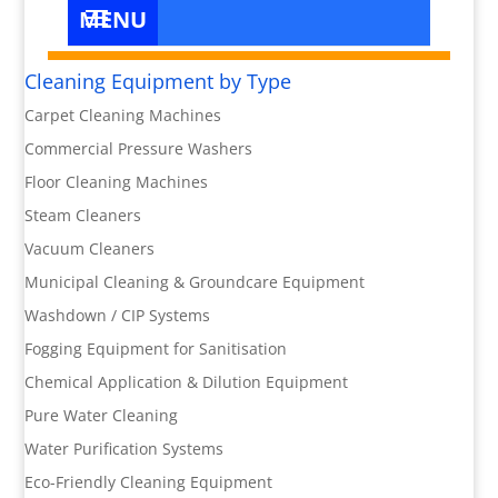
Cleaning Equipment by Type
Carpet Cleaning Machines
Commercial Pressure Washers
Floor Cleaning Machines
Steam Cleaners
Vacuum Cleaners
Municipal Cleaning & Groundcare Equipment
Washdown / CIP Systems
Fogging Equipment for Sanitisation
Chemical Application & Dilution Equipment
Pure Water Cleaning
Water Purification Systems
Eco-Friendly Cleaning Equipment