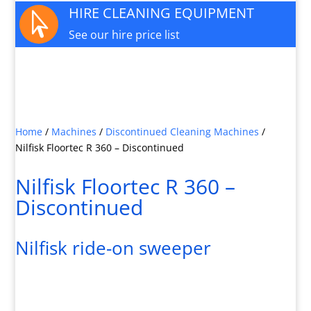
HIRE CLEANING EQUIPMENT

See our hire price list
JOIN OUR MAILING LIST

Sign up here for special offers and new product
info
Home
/
Machines
/
Discontinued Cleaning Machines
/
Nilfisk Floortec R 360 – Discontinued
Nilfisk Floortec R 360 –
Discontinued
Nilfisk ride-on sweeper