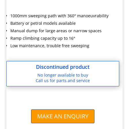
1000mm sweeping path with 360° manoeuvrability
Battery or petrol models available
Manual dump for large areas or narrow spaces
Ramp climbing capacity up to 16°
Low maintenance, trouble free sweeping
Discontinued product
No longer available to buy
Call us for parts and service
MAKE AN ENQUIRY