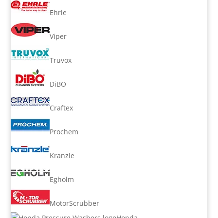
Ehrle
Viper
Truvox
DiBO
Craftex
Prochem
Kranzle
Egholm
MotorScrubber
Honda