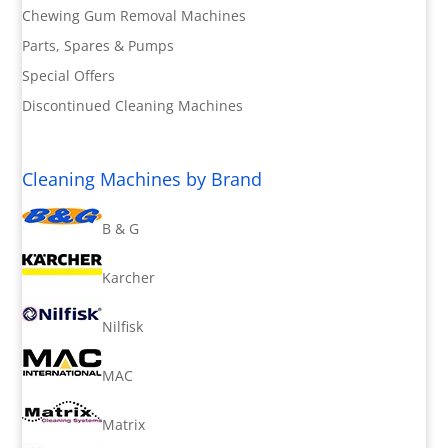
Chewing Gum Removal Machines
Parts, Spares & Pumps
Special Offers
Discontinued Cleaning Machines
Cleaning Machines by Brand
B & G
Karcher
Nilfisk
MAC
Matrix