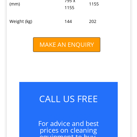
795 x
(mm)
1155
1155
Weight (kg)
144
202
MAKE AN ENQUIRY
CALL US FREE
01827 717028
For advice and best
prices on cleaning
equipment to buy,