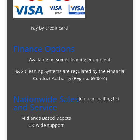
Pay by credit card
Finance Options
Available on some cleaning equipment
B&G Cleaning Systems are regulated by the Financial
Conduct Authority (Reg no. 693844)
Nationwide Sales
Join our mailing list
and Service
Midlands Based Depots
UK-wide support