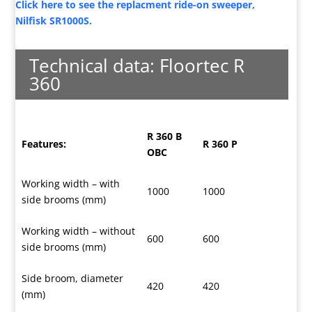
Click here to see the replacment ride-on sweeper,
Nilfisk SR1000S.
Technical data: Floortec R
360
R 360 B
Features:
R 360 P
OBC
Working width – with
1000
1000
side brooms (mm)
Working width – without
600
600
side brooms (mm)
Side broom, diameter
420
420
(mm)