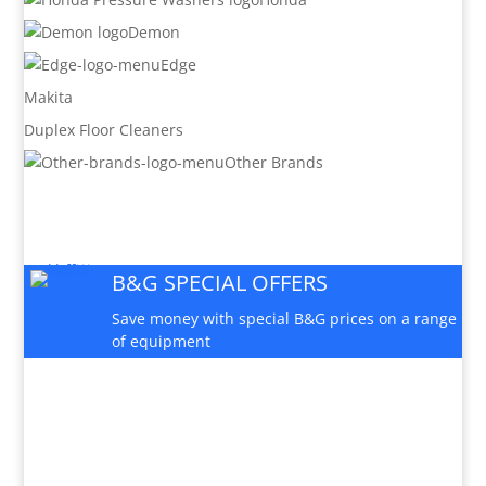
Demon
Edge
Makita
Duplex Floor Cleaners
Other Brands
B&G SPECIAL OFFERS
Save money with special B&G prices on a range
of equipment
PARTS AND SERVICE

Available for this machine