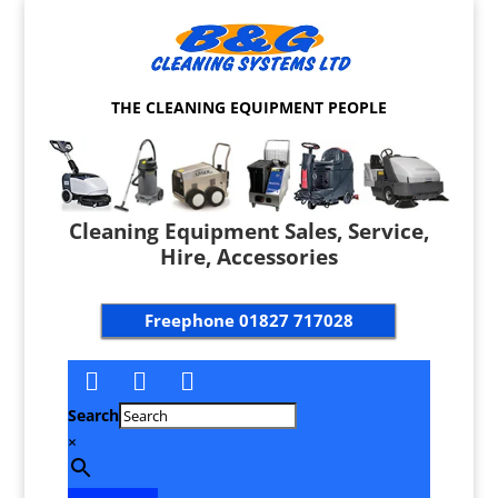
THE CLEANING EQUIPMENT PEOPLE
Cleaning Equipment Sales, Service,
Hire, Accessories
Freephone
01827 717028
Search
×