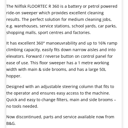
The Nilfisk FLOORTEC R 360 is a battery or petrol powered
ride-on sweeper which provides excellent cleaning
results. The perfect solution for medium cleaning jobs,
e.g. warehouses, service stations, school yards, car parks,
shopping malls, sport centres and factories.
It has excellent 360° manoeuvrability and up to 16% ramp
climbing capacity, easily fits down narrow aisles and into
elevators. Forward / reverse button on control panel for
ease of use. This floor sweeper has a 1 metre working
width with main & side brooms, and has a large 50L
hopper.
Designed with an adjustable steering column that fits to
the operator and ensures easy access to the machine.
Quick and easy to change filters, main and side brooms –
no tools needed.
Now discontinued, parts and service available now from
B&G.