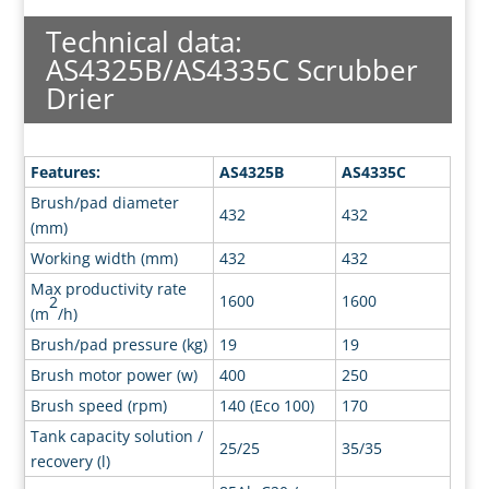
Technical data:
AS4325B/AS4335C Scrubber
Drier
Features:
AS4325B
AS4335C
Brush/pad diameter
432
432
(mm)
Working width (mm)
432
432
Max productivity rate
1600
1600
2
(m
/h)
Brush/pad pressure (kg)
19
19
Brush motor power (w)
400
250
Brush speed (rpm)
140 (Eco 100)
170
Tank capacity solution /
25/25
35/35
recovery (l)