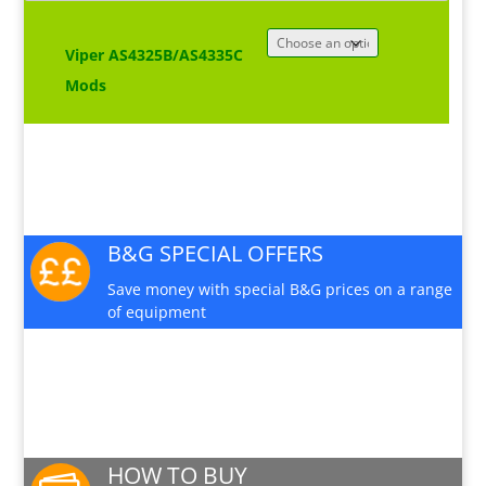
Viper AS4325B/AS4335C
Mods
B&G SPECIAL OFFERS
Save money with special B&G prices on a range
of equipment
PRODUCT INFO SHEET
Download a pdf data sheet
HOW TO BUY