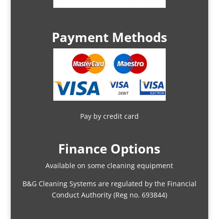
Payment Methods
Pay by credit card
Finance Options
Available on some cleaning equipment
B&G Cleaning Systems are regulated by the Financial
Conduct Authority (Reg no. 693844)