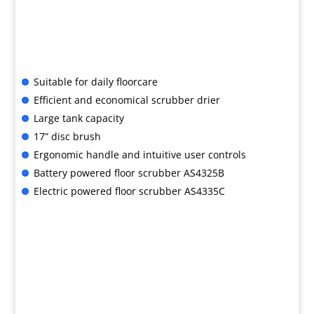
Suitable for daily floorcare
Efficient and economical scrubber drier
Large tank capacity
17” disc brush
Ergonomic handle and intuitive user controls
Battery powered floor scrubber AS4325B
Electric powered floor scrubber AS4335C
B&G SPECIAL OFFER

AS4335C: ONLY £1,630 + VAT
AS4325B: ONLY £2,150 + VAT
with Free UK delivery
For advice or to buy, call us