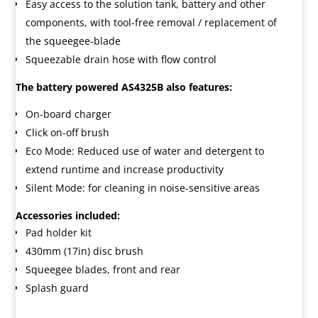
Easy access to the solution tank, battery and other
components, with tool-free removal / replacement of
the squeegee-blade
Squeezable drain hose with flow control
The battery powered AS4325B also features:
On-board charger
Click on-off brush
Eco Mode: Reduced use of water and detergent to
extend runtime and increase productivity
Silent Mode: for cleaning in noise-sensitive areas
Accessories included:
Pad holder kit
430mm (17in) disc brush
Squeegee blades, front and rear
Splash guard