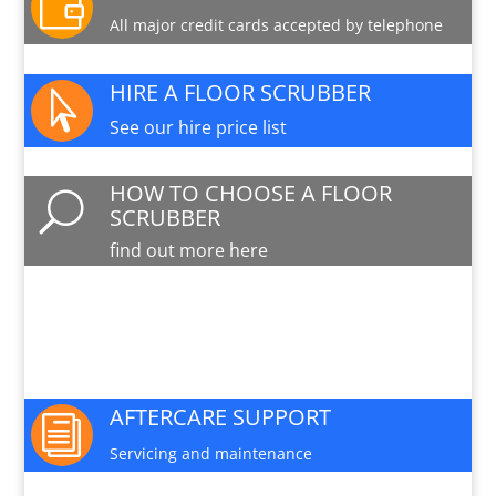

All major credit cards accepted by telephone
HIRE A FLOOR SCRUBBER

See our hire price list
HOW TO CHOOSE A FLOOR
U
SCRUBBER
find out more here
PARTS AND SERVICE

Available for this machine
AFTERCARE SUPPORT
i
Servicing and maintenance