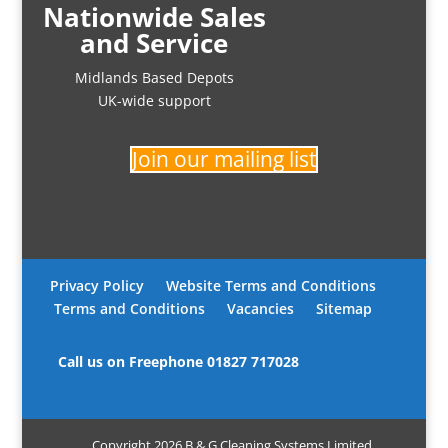
Nationwide Sales
and Service
Midlands Based Depots
UK-wide support
Join our mailing list
Privacy Policy
Website Terms and Conditions
Terms and Conditions
Vacancies
Sitemap
Call us on Freephone
01827 717028
Copyright 2026 B & G Cleaning Systems Limited.