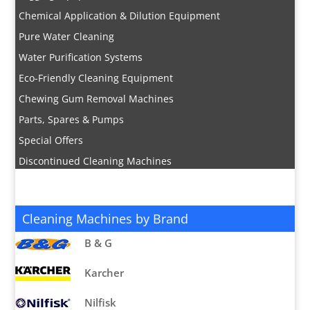
Chemical Application & Dilution Equipment
Pure Water Cleaning
Water Purification Systems
Eco-Friendly Cleaning Equipment
Chewing Gum Removal Machines
Parts, Spares & Pumps
Special Offers
Discontinued Cleaning Machines
Cleaning Machines by Brand
B & G
Karcher
Nilfisk