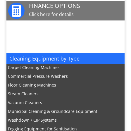
FINANCE OPTIONS

Click here for details
JOIN OUR MAILING LIST

Sign up here for special offers and new product
info
Cleaning Equipment by Type
Carpet Cleaning Machines
Commercial Pressure Washers
Floor Cleaning Machines
Steam Cleaners
Vacuum Cleaners
Municipal Cleaning & Groundcare Equipment
Washdown / CIP Systems
Fogging Equipment for Sanitisation