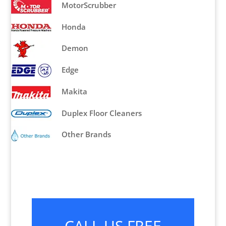
MotorScrubber
Honda
Demon
Edge
Makita
Duplex Floor Cleaners
Other Brands
CALL US FREE