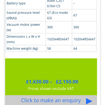
85Ah C20 /
Battery type
–
67AH C5
Sound pressure level
67 (Eco mode
67
(dB(A))
63)
Vacuum motor power
300
300
(w)
Dimensions L x W x H
1020x485x647
1020x485x647
(mm)
Machine weight (kg)
58
64
Price
£
1,630.00
–
£
2,150.00
range:
Prices shown exclude VAT
£1,630.00
through
£2,150.00
Click to make an enquiry