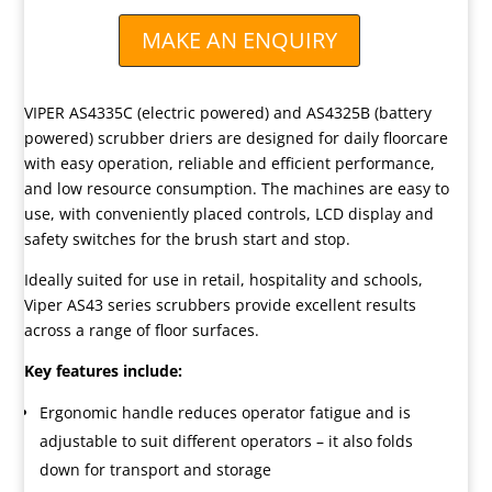
MAKE AN ENQUIRY
VIPER AS4335C (electric powered) and AS4325B (battery
powered) scrubber driers are designed for daily floorcare
with easy operation, reliable and efficient performance,
and low resource consumption. The machines are easy to
use, with conveniently placed controls, LCD display and
safety switches for the brush start and stop.
Ideally suited for use in retail, hospitality and schools,
Viper AS43 series scrubbers provide excellent results
across a range of floor surfaces.
Key features include:
Ergonomic handle reduces operator fatigue and is
adjustable to suit different operators – it also folds
down for transport and storage