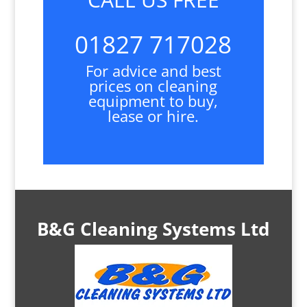
01827 717028
For advice and best
prices on cleaning
equipment to buy,
lease or hire.
B&G Cleaning Systems Ltd