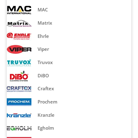
MAC
Matrix
Ehrle
Viper
Truvox
DiBO
Craftex
Prochem
Kranzle
Egholm