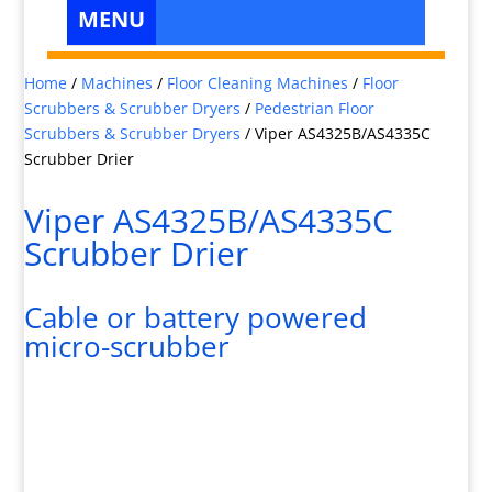
Home
/
Machines
/
Floor Cleaning Machines
/
Floor
Scrubbers & Scrubber Dryers
/
Pedestrian Floor
Scrubbers & Scrubber Dryers
/
Viper AS4325B/AS4335C
Scrubber Drier
Viper AS4325B/AS4335C
Scrubber Drier
Cable or battery powered
micro-scrubber