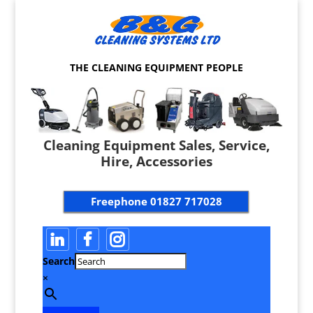
THE CLEANING EQUIPMENT PEOPLE
Cleaning Equipment Sales, Service,
Hire, Accessories
Freephone
01827 717028
Search
×