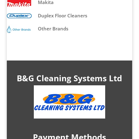
Makita
Duplex Floor Cleaners
Other Brands
B&G Cleaning Systems Ltd
Payment Methods