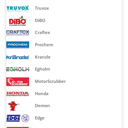
Truvox
DiBO
Craftex
Prochem
Kranzle
Egholm
MotorScrubber
Honda
Demon
Edge