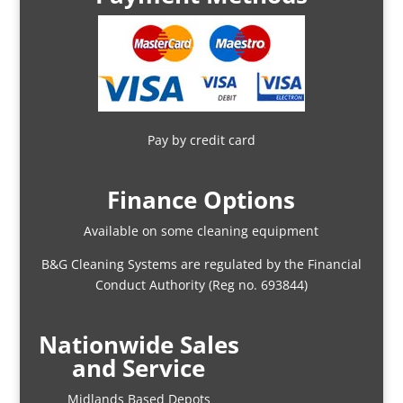
Pay by credit card
Finance Options
Available on some cleaning equipment
B&G Cleaning Systems are regulated by the Financial
Conduct Authority (Reg no. 693844)
Nationwide Sales
and Service
Midlands Based Depots