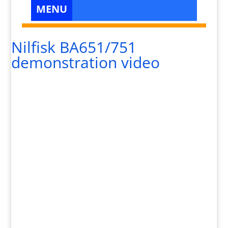
Nilfisk BA651/751
demonstration video