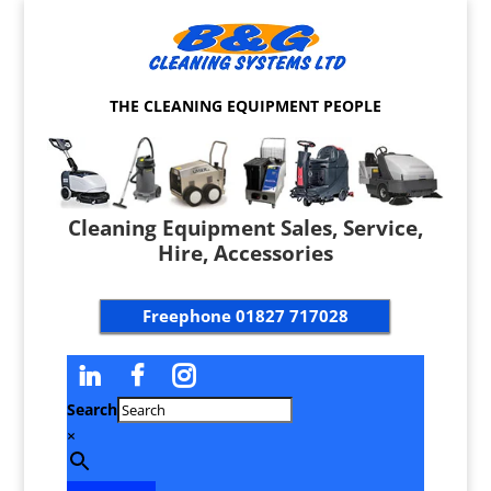
THE CLEANING EQUIPMENT PEOPLE
Cleaning Equipment Sales, Service,
Hire, Accessories
Freephone
01827 717028
Search
×