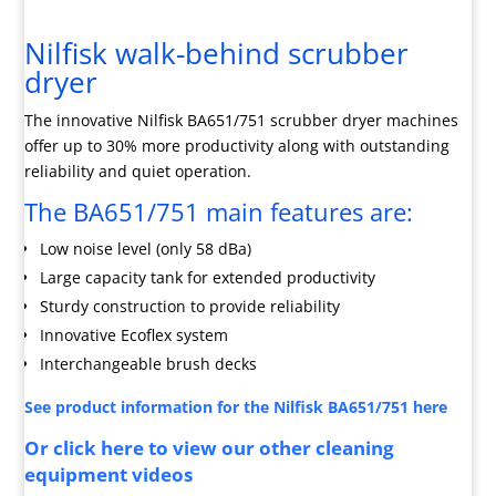
Nilfisk walk-behind scrubber
dryer
The innovative Nilfisk BA651/751 scrubber dryer machines
offer up to 30% more productivity along with outstanding
reliability and quiet operation.
The BA651/751 main features are:
Low noise level (only 58 dBa)
Large capacity tank for extended productivity
Sturdy construction to provide reliability
Innovative Ecoflex system
Interchangeable brush decks
See product information for the Nilfisk BA651/751 here
Or click here to view our other cleaning
equipment videos