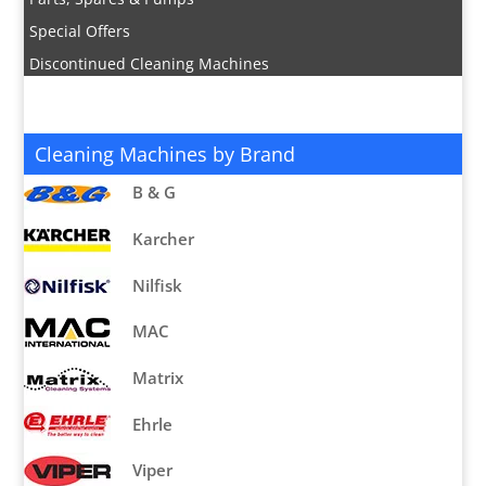
Special Offers
Discontinued Cleaning Machines
Cleaning Machines by Brand
B & G
Karcher
Nilfisk
MAC
Matrix
Ehrle
Viper