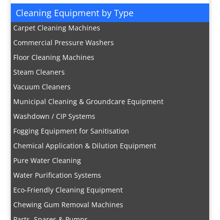
Cleaning Equipment by Type
Carpet Cleaning Machines
Commercial Pressure Washers
Floor Cleaning Machines
Steam Cleaners
Vacuum Cleaners
Municipal Cleaning & Groundcare Equipment
Washdown / CIP Systems
Fogging Equipment for Sanitisation
Chemical Application & Dilution Equipment
Pure Water Cleaning
Water Purification Systems
Eco-Friendly Cleaning Equipment
Chewing Gum Removal Machines
Parts, Spares & Pumps