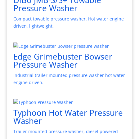
Pressure Washer
Compact towable pressure washer. Hot water engine
driven, lightweight.
Edge Grimebuster Bowser
Pressure Washer
Industrial trailer mounted pressure washer hot water
engine driven.
Typhoon Hot Water Pressure
Washer
Trailer mounted pressure washer, diesel powered