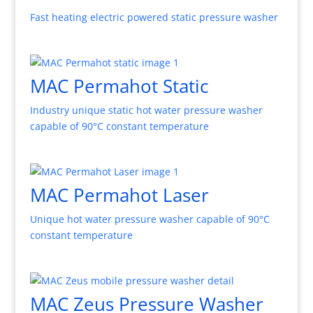
Fast heating electric powered static pressure washer
MAC Permahot Static
Industry unique static hot water pressure washer
capable of 90°C constant temperature
MAC Permahot Laser
Unique hot water pressure washer capable of 90°C
constant temperature
MAC Zeus Pressure Washer