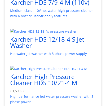
Karcher HDS 7/9-4 M (110v)
Medium class 110V hot water high-pressure cleaner
with a host of user-friendly features.
Karcher HDS 12/18-4 S Jet
Washer
Hot water jet washer with 3 phase power supply
Karcher High Pressure
Cleaner HDS 10/21-4 M
£
3,599.00
High performance hot water pressure washer with 3
phase power