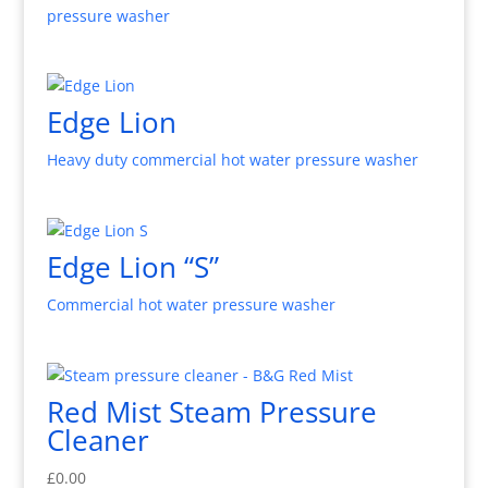
pressure washer
Edge Lion
Heavy duty commercial hot water pressure washer
Edge Lion “S”
Commercial hot water pressure washer
Red Mist Steam Pressure
Cleaner
£
0.00