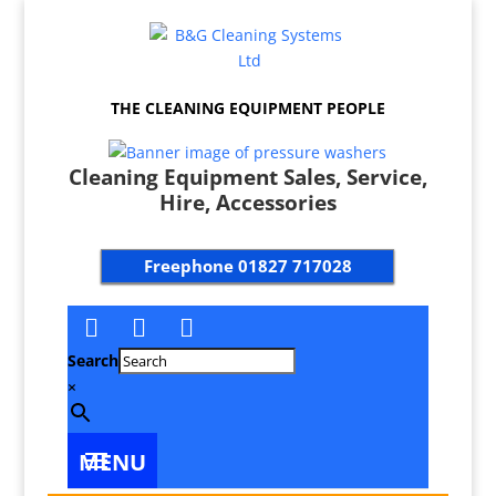
THE CLEANING EQUIPMENT PEOPLE
Cleaning Equipment Sales, Service,
Hire, Accessories
Freephone
01827 717028
Search
×