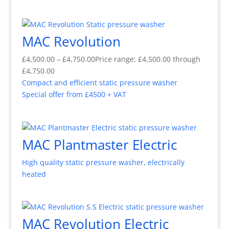
MAC Revolution
£
4,500.00
–
£
4,750.00
Price range: £4,500.00 through
£4,750.00
Compact and efficient static pressure washer
Special offer from £4500 + VAT
MAC Plantmaster Electric
High quality static pressure washer, electrically
heated
MAC Revolution Electric