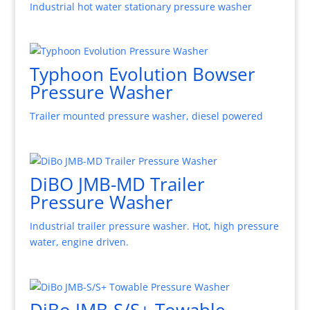
Industrial hot water stationary pressure washer
Typhoon Evolution Bowser
Pressure Washer
Trailer mounted pressure washer, diesel powered
DiBO JMB-MD Trailer
Pressure Washer
Industrial trailer pressure washer. Hot, high pressure
water, engine driven.
DiBo JMB-S/S+ Towable