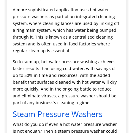
A more sophisticated application uses hot water
pressure washers as part of an integrated cleaning
system, where cleaning lances are used by linking off
a ring main system, which has water being pumped
through it. This is known as a centralised cleaning
system and is often used in food factories where
regular clean up is essential.
So to sum up, hot water pressure washing achieves
faster results than using cold water, with savings of
up to 50% in time and resources, with the added
benefit that surfaces cleaned with hot water will dry
more quickly. And in the ongoing battle to reduce
and eliminate viruses, a pressure washer should be
part of any business’s cleaning regime.
Steam Pressure Washers
What do you do if even a hot water pressure washer
is not enough? Then a steam pressure washer could