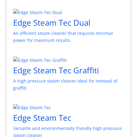
Edge Steam Tec Dual
An efficient steam cleaner that requires minimal
power for maximum results.
Edge Steam Tec Graffiti
A high pressure steam cleaner ideal for removal of
graffiti
Edge Steam Tec
Versatile and environmentally friendly high pressure
steam cleaner