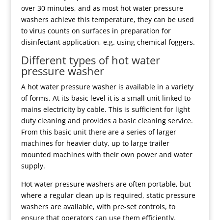
over 30 minutes, and as most hot water pressure
washers achieve this temperature, they can be used
to virus counts on surfaces in preparation for
disinfectant application, e.g. using chemical foggers.
Different types of hot water
pressure washer
A hot water pressure washer is available in a variety
of forms. At its basic level it is a small unit linked to
mains electricity by cable. This is sufficient for light
duty cleaning and provides a basic cleaning service.
From this basic unit there are a series of larger
machines for heavier duty, up to large trailer
mounted machines with their own power and water
supply.
Hot water pressure washers are often portable, but
where a regular clean up is required, static pressure
washers are available, with pre-set controls, to
ensure that operators can use them efficiently.