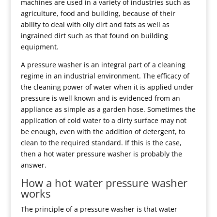
machines are used in a variety of industries such as
agriculture, food and building, because of their
ability to deal with oily dirt and fats as well as
ingrained dirt such as that found on building
equipment.
A pressure washer is an integral part of a cleaning
regime in an industrial environment. The efficacy of
the cleaning power of water when it is applied under
pressure is well known and is evidenced from an
appliance as simple as a garden hose. Sometimes the
application of cold water to a dirty surface may not
be enough, even with the addition of detergent, to
clean to the required standard. If this is the case,
then a hot water pressure washer is probably the
answer.
How a hot water pressure washer
works
The principle of a pressure washer is that water