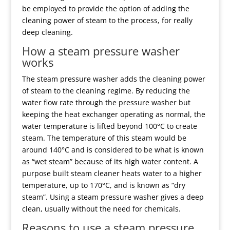
be employed to provide the option of adding the
cleaning power of steam to the process, for really
deep cleaning.
How a steam pressure washer
works
The steam pressure washer adds the cleaning power
of steam to the cleaning regime. By reducing the
water flow rate through the pressure washer but
keeping the heat exchanger operating as normal, the
water temperature is lifted beyond 100°C to create
steam. The temperature of this steam would be
around 140°C and is considered to be what is known
as “wet steam” because of its high water content. A
purpose built steam cleaner heats water to a higher
temperature, up to 170°C, and is known as “dry
steam”. Using a steam pressure washer gives a deep
clean, usually without the need for chemicals.
Reasons to use a steam pressure