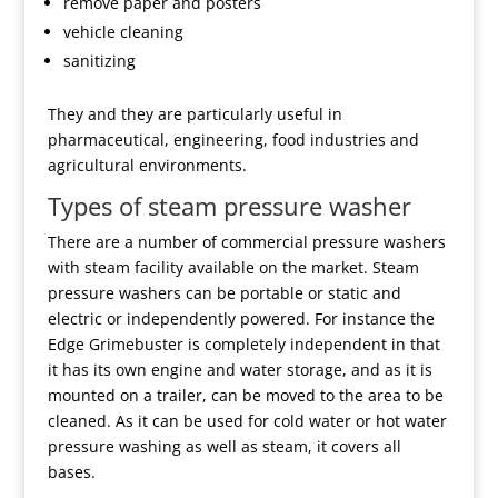
remove paper and posters
vehicle cleaning
sanitizing
They and they are particularly useful in
pharmaceutical, engineering, food industries and
agricultural environments.
Types of steam pressure washer
There are a number of commercial pressure washers
with steam facility available on the market. Steam
pressure washers can be portable or static and
electric or independently powered. For instance the
Edge Grimebuster is completely independent in that
it has its own engine and water storage, and as it is
mounted on a trailer, can be moved to the area to be
cleaned. As it can be used for cold water or hot water
pressure washing as well as steam, it covers all
bases.