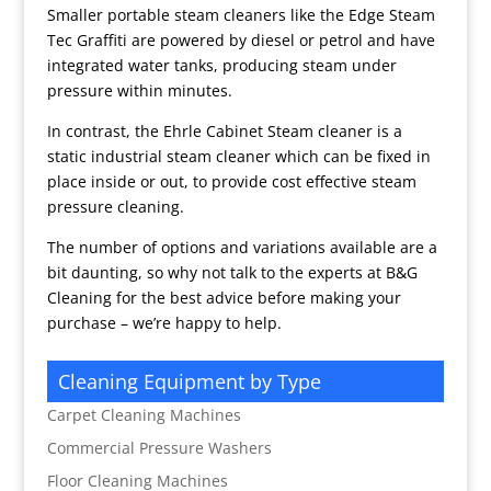
Smaller portable steam cleaners like the Edge Steam
Tec Graffiti are powered by diesel or petrol and have
integrated water tanks, producing steam under
pressure within minutes.
In contrast, the Ehrle Cabinet Steam cleaner is a
static industrial steam cleaner which can be fixed in
place inside or out, to provide cost effective steam
pressure cleaning.
The number of options and variations available are a
bit daunting, so why not talk to the experts at B&G
Cleaning for the best advice before making your
purchase – we’re happy to help.
Cleaning Equipment by Type
Carpet Cleaning Machines
Commercial Pressure Washers
Floor Cleaning Machines