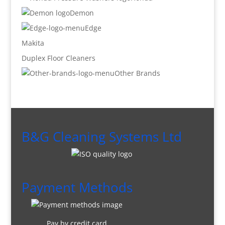
Demon
Edge
Makita
Duplex Floor Cleaners
Other Brands
B&G Cleaning Systems Ltd
Payment Methods
Pay by credit card