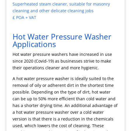
Superheated steam cleaner, suitable for masonry
cleaning and other delicate cleaning jobs
£ POA + VAT
Hot Water Pressure Washer
Applications
Hot water pressure washers have increased in use
since 2020 (Covid-19) as businesses strive to make
their operations cleaner and more hygienic.
A hot water pressure washer is ideally suited to the
removal of oily or adherent dirt in the shortest time
possible. Depending on the type of dirt, hot water
can be up to 50% more efficient than cold water and
has a shorter drying time. An additional advantage of
a hot water pressure washer over a cold water
version is that there is a reduction in the chemicals
used, which lowers the cost of cleaning. These