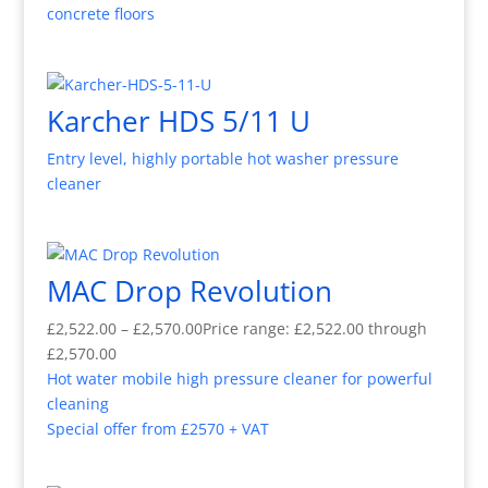
concrete floors
Karcher HDS 5/11 U
Entry level, highly portable hot washer pressure
cleaner
MAC Drop Revolution
£
2,522.00
–
£
2,570.00
Price range: £2,522.00 through
£2,570.00
Hot water mobile high pressure cleaner for powerful
cleaning
Special offer from £2570 + VAT