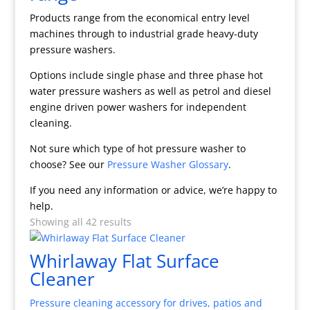
Products range from the economical entry level
machines through to industrial grade heavy-duty
pressure washers.
Options include single phase and three phase hot
water pressure washers as well as petrol and diesel
engine driven power washers for independent
cleaning.
Not sure which type of hot pressure washer to
choose? See our
Pressure Washer Glossary
.
If you need any information or advice, we’re happy to
help.
Showing all 42 results
Whirlaway Flat Surface
Cleaner
Pressure cleaning accessory for drives, patios and