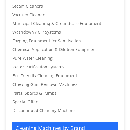
Steam Cleaners
Vacuum Cleaners
Municipal Cleaning & Groundcare Equipment
Washdown / CIP Systems
Fogging Equipment for Sanitisation
Chemical Application & Dilution Equipment
Pure Water Cleaning
Water Purification Systems
Eco-Friendly Cleaning Equipment
Chewing Gum Removal Machines
Parts, Spares & Pumps
Special Offers
Discontinued Cleaning Machines
Cleaning Machines by Brand