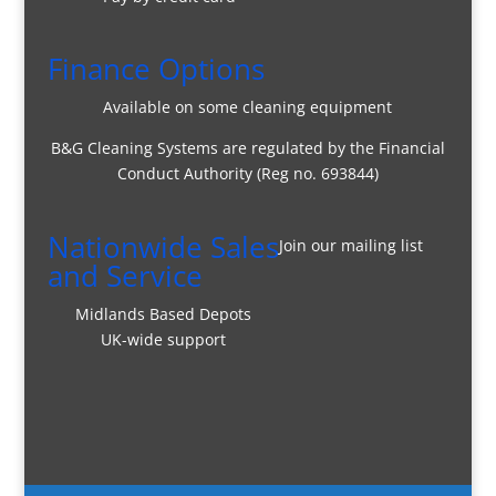
Finance Options
Available on some cleaning equipment
B&G Cleaning Systems are regulated by the Financial
Conduct Authority (Reg no. 693844)
Nationwide Sales
Join our mailing list
and Service
Midlands Based Depots
UK-wide support