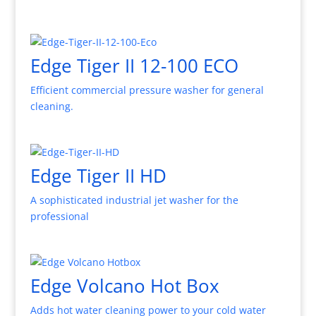
Edge Tiger II 12-100 ECO
Efficient commercial pressure washer for general
cleaning.
Edge Tiger II HD
A sophisticated industrial jet washer for the
professional
Edge Volcano Hot Box
Adds hot water cleaning power to your cold water