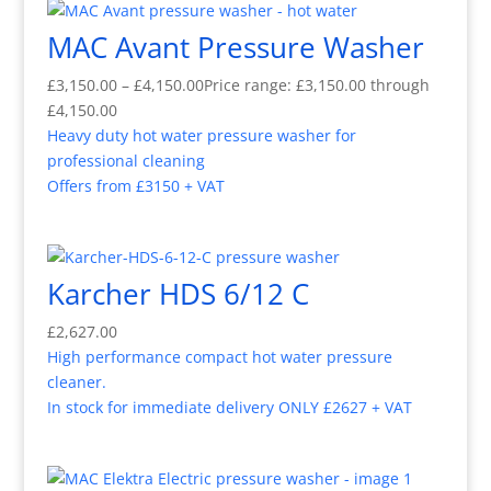
MAC Avant Pressure Washer
£
3,150.00
–
£
4,150.00
Price range: £3,150.00 through
£4,150.00
Heavy duty hot water pressure washer for
professional cleaning
Offers from £3150 + VAT
Karcher HDS 6/12 C
£
2,627.00
High performance compact hot water pressure
cleaner.
In stock for immediate delivery ONLY £2627 + VAT