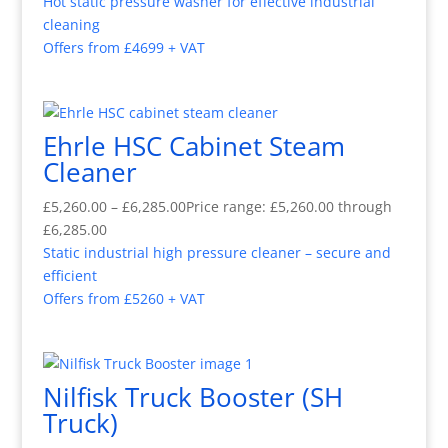
Hot static pressure washer for effective industrial
cleaning
Offers from £4699 + VAT
Ehrle HSC Cabinet Steam
Cleaner
£
5,260.00
–
£
6,285.00
Price range: £5,260.00 through
£6,285.00
Static industrial high pressure cleaner – secure and
efficient
Offers from £5260 + VAT
Nilfisk Truck Booster (SH
Truck)