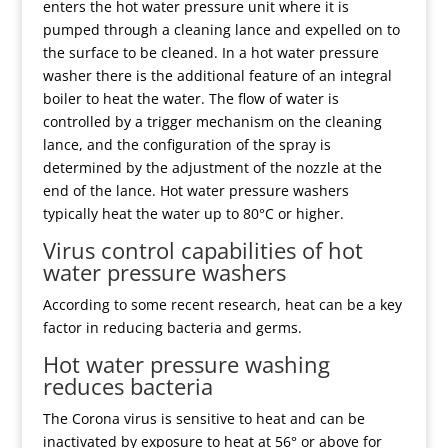
enters the hot water pressure unit where it is
pumped through a cleaning lance and expelled on to
the surface to be cleaned. In a hot water pressure
washer there is the additional feature of an integral
boiler to heat the water. The flow of water is
controlled by a trigger mechanism on the cleaning
lance, and the configuration of the spray is
determined by the adjustment of the nozzle at the
end of the lance. Hot water pressure washers
typically heat the water up to 80°C or higher.
Virus control capabilities of hot
water pressure washers
According to some recent research, heat can be a key
factor in reducing bacteria and germs.
Hot water pressure washing
reduces bacteria
The Corona virus is sensitive to heat and can be
inactivated by exposure to heat at 56° or above for