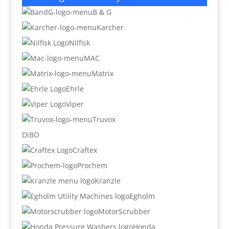
B & G
Karcher
Nilfisk
MAC
Matrix
Ehrle
Viper
Truvox
DiBO
Craftex
Prochem
Kranzle
Egholm
MotorScrubber
Honda