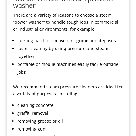
washer
There are a variety of reasons to choose a steam
“power washer” to handle tough jobs in commercial
or industrial environments, for example:
tackling hard to remove dirt, grime and deposits
faster cleaning by using pressure and steam
together
portable or mobile machines easily tackle outside
jobs
We recommend steam pressure cleaners are ideal for
a variety of purposes, including:
cleaning concrete
graffiti removal
removing grease or oil
removing gum