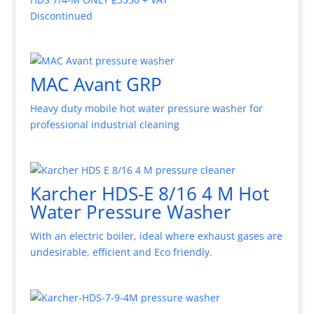
Discontinued
MAC Avant GRP
Heavy duty mobile hot water pressure washer for
professional industrial cleaning
Karcher HDS-E 8/16 4 M Hot
Water Pressure Washer
With an electric boiler, ideal where exhaust gases are
undesirable, efficient and Eco friendly.