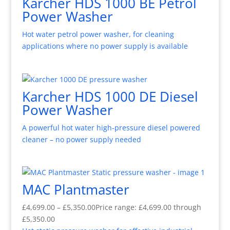
Karcher HDS 1000 BE Petrol
Power Washer
Hot water petrol power washer, for cleaning
applications where no power supply is available
Karcher HDS 1000 DE Diesel
Power Washer
A powerful hot water high-pressure diesel powered
cleaner – no power supply needed
MAC Plantmaster
£
4,699.00
–
£
5,350.00
Price range: £4,699.00 through
£5,350.00