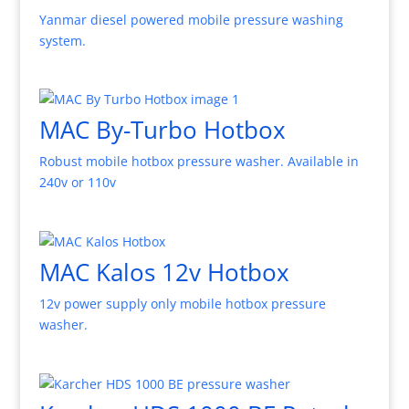
Yanmar diesel powered mobile pressure washing
system.
MAC By-Turbo Hotbox
Robust mobile hotbox pressure washer. Available in
240v or 110v
MAC Kalos 12v Hotbox
12v power supply only mobile hotbox pressure
washer.