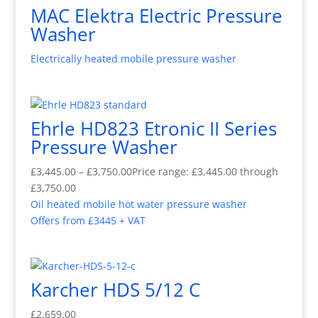
MAC Elektra Electric Pressure
Washer
Electrically heated mobile pressure washer
Ehrle HD823 Etronic II Series
Pressure Washer
£
3,445.00
–
£
3,750.00
Price range: £3,445.00 through
£3,750.00
Oil heated mobile hot water pressure washer
Offers from £3445 + VAT
Karcher HDS 5/12 C
£
2,659.00