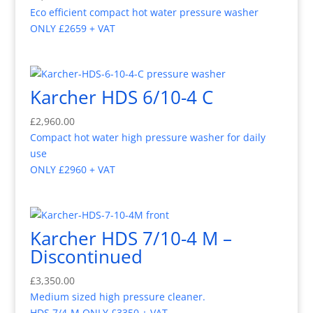
Eco efficient compact hot water pressure washer
ONLY £2659 + VAT
Karcher HDS 6/10-4 C
£
2,960.00
Compact hot water high pressure washer for daily
use
ONLY £2960 + VAT
Karcher HDS 7/10-4 M –
Discontinued
£
3,350.00
Medium sized high pressure cleaner.
HDS 7/4-M ONLY £3350 + VAT