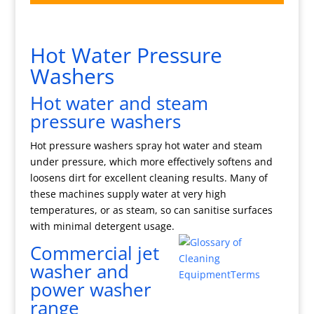
Hot Water Pressure
Washers
Hot water and steam
pressure washers
Hot pressure washers spray hot water and steam
under pressure, which more effectively softens and
loosens dirt for excellent cleaning results. Many of
these machines supply water at very high
temperatures, or as steam, so can sanitise surfaces
with minimal detergent usage.
Commercial jet
washer and
power washer
range