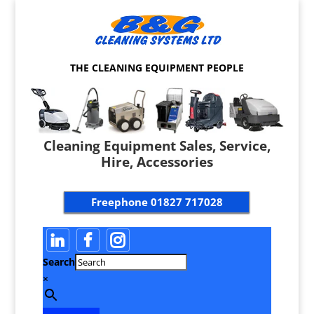
THE CLEANING EQUIPMENT PEOPLE
Cleaning Equipment Sales, Service,
Hire, Accessories
Freephone
01827 717028
Search
×