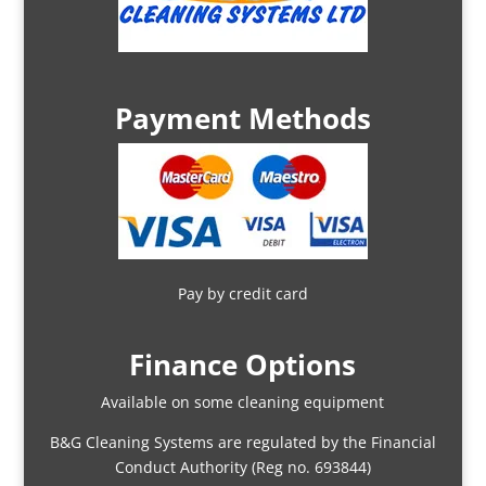
Payment Methods
Pay by credit card
Finance Options
Available on some cleaning equipment
B&G Cleaning Systems are regulated by the Financial
Conduct Authority (Reg no. 693844)