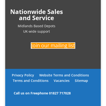
Nationwide Sales
and Service
Midlands Based Depots
UK-wide support
Join our mailing list
Privacy Policy
Website Terms and Conditions
Terms and Conditions
Vacancies
Sitemap
Call us on Freephone
01827 717028