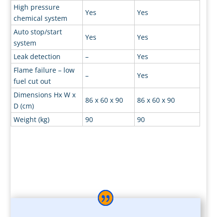
High pressure
Yes
Yes
chemical system
Auto stop/start
Yes
Yes
system
Leak detection
–
Yes
Flame failure – low
–
Yes
fuel cut out
Dimensions Hx W x
86 x 60 x 90
86 x 60 x 90
D (cm)
Weight (kg)
90
90
*The leasing rates quoted are based on a minimum term 5 year
lease hire agreement.
Payment by 60 equal monthly payments by direct debit.
Acceptance is subject to status and rates quoted are for established
businesses with a minimum of two years trading history. Two, three
and four year terms are available, rates on request