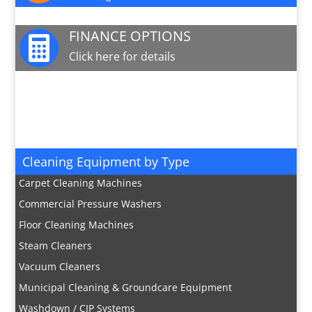
FINANCE OPTIONS

Click here for details
JOIN OUR MAILING LIST

Sign up here for special offers and new product
info
Cleaning Equipment by Type
Carpet Cleaning Machines
Commercial Pressure Washers
Floor Cleaning Machines
Steam Cleaners
Vacuum Cleaners
Municipal Cleaning & Groundcare Equipment
Washdown / CIP Systems