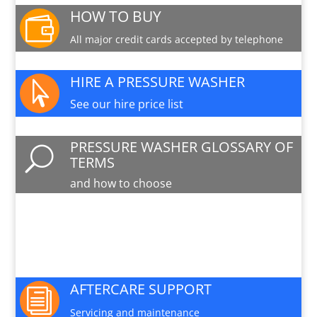
HOW TO BUY

All major credit cards accepted by telephone
HIRE A PRESSURE WASHER

See our hire price list
PRESSURE WASHER GLOSSARY OF
U
TERMS
and how to choose
PARTS AND SERVICE

Available for this machine
AFTERCARE SUPPORT
i
Servicing and maintenance