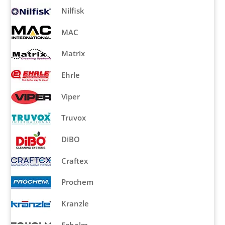
Nilfisk
MAC
Matrix
Ehrle
Viper
Truvox
DiBO
Craftex
Prochem
Kranzle