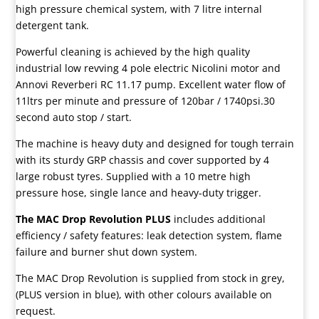
high pressure chemical system, with 7 litre internal
detergent tank.
Powerful cleaning is achieved by the high quality
industrial low revving 4 pole electric Nicolini motor and
Annovi Reverberi RC 11.17 pump. Excellent water flow of
11ltrs per minute and pressure of 120bar / 1740psi.30
second auto stop / start.
The machine is heavy duty and designed for tough terrain
with its sturdy GRP chassis and cover supported by 4
large robust tyres. Supplied with a 10 metre high
pressure hose, single lance and heavy-duty trigger.
The MAC Drop Revolution PLUS
includes additional
efficiency / safety features: leak detection system, flame
failure and burner shut down system.
The MAC Drop Revolution is supplied from stock in grey,
(PLUS version in blue), with other colours available on
request.