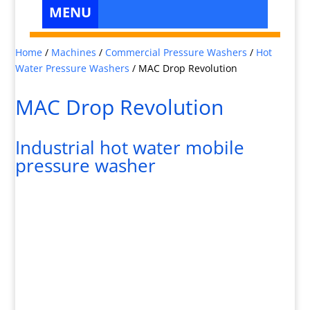
Home
/
Machines
/
Commercial Pressure Washers
/
Hot
Water Pressure Washers
/
MAC Drop Revolution
MAC Drop Revolution
Industrial hot water mobile
pressure washer