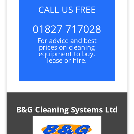
CALL US FREE
01827 717028
For advice and best
prices on cleaning
equipment to buy,
lease or hire.
B&G Cleaning Systems Ltd