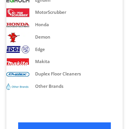
Egholm
MotorScrubber
Honda
Demon
Edge
Makita
Duplex Floor Cleaners
Other Brands