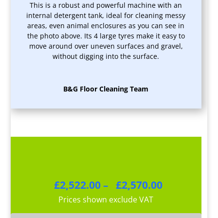
This is a robust and powerful machine with an
internal detergent tank, ideal for cleaning messy
areas, even animal enclosures as you can see in
the photo above. Its 4 large tyres make it easy to
move around over uneven surfaces and gravel,
without digging into the surface.
B&G Floor Cleaning Team
Price
£
2,522.00
–
£
2,570.00
range:
Prices shown exclude VAT
£2,522.00
through