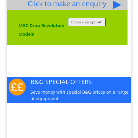
£2,570.00
Click to make an enquiry
MAC Drop Revolution
Models
B&G SPECIAL OFFERS
Save money with special B&G prices on a range
of equipment
PRODUCT INFO SHEET
Download a pdf data sheet