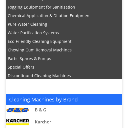
Fogging Equipment for Sanitisation
Chemical Application & Dilution Equipment
Pure Water Cleaning
Water Purification Systems
Eco-Friendly Cleaning Equipment
Chewing Gum Removal Machines
Parts, Spares & Pumps
Special Offers
Discontinued Cleaning Machines
Cleaning Machines by Brand
B & G
Karcher