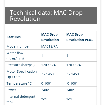
Technical data: MAC Drop
Revolution
MAC Drop
MAC Drop
Features:
Revolution
Revolution PLUS
Model number
MAC18/RA
Water flow
11
11
(litres/min)
Pressure (bar/psi)
120 / 1740
120 / 1740
Motor Specification
3 / 1450
3 / 1450
Hp / rpm
Temperature °C
0-100°
0-100°
Power
240V
240V
Internal detergent
Yes
Yes
tank