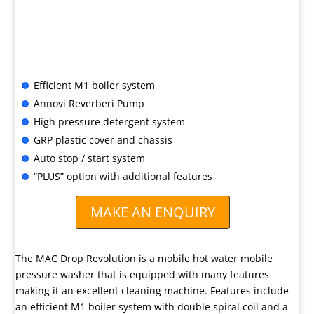
Or lease hire, from only
£11.99 + VAT per week*
Call us for advice or to buy
Efficient M1 boiler system
Annovi Reverberi Pump
High pressure detergent system
GRP plastic cover and chassis
Auto stop / start system
“PLUS” option with additional features
MAKE AN ENQUIRY
The MAC Drop Revolution is a mobile hot water mobile
pressure washer that is equipped with many features
making it an excellent cleaning machine. Features include
an efficient M1 boiler system with double spiral coil and a