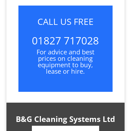
CALL US FREE
01827 717028
For advice and best
prices on cleaning
equipment to buy,
lease or hire.
B&G Cleaning Systems Ltd