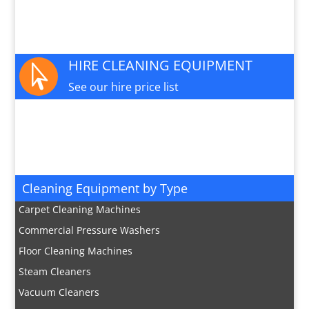
PARTS AND SERVICE

Available for this machine
HIRE CLEANING EQUIPMENT

See our hire price list
JOIN OUR MAILING LIST

Sign up here for special offers and new product
info
Cleaning Equipment by Type
Carpet Cleaning Machines
Commercial Pressure Washers
Floor Cleaning Machines
Steam Cleaners
Vacuum Cleaners