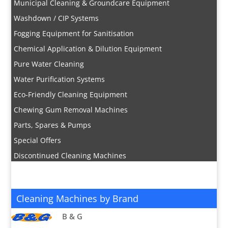
Municipal Cleaning & Groundcare Equipment
Washdown / CIP Systems
Fogging Equipment for Sanitisation
Chemical Application & Dilution Equipment
Pure Water Cleaning
Water Purification Systems
Eco-Friendly Cleaning Equipment
Chewing Gum Removal Machines
Parts, Spares & Pumps
Special Offers
Discontinued Cleaning Machines
Cleaning Machines by Brand
B & G