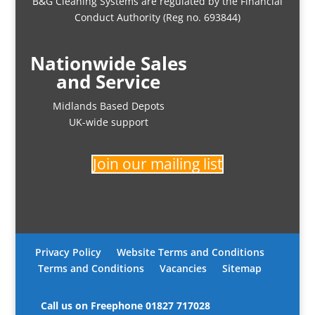
B&G Cleaning Systems are regulated by the Financial
Conduct Authority (Reg no. 693844)
Nationwide Sales
and Service
Midlands Based Depots
UK-wide support
Join our mailing list
Privacy Policy
Website Terms and Conditions
Terms and Conditions
Vacancies
Sitemap
Call us on Freephone
01827 717028