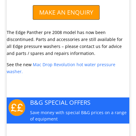
MAKE AN ENQUIRY
The Edge Panther pre 2008 model has now been
discontinued. Parts and accessories are still available for
all Edge pressure washers – please contact us for advice
and parts / spares and repairs information.
See the new
Mac Drop Revolution hot water pressure
washer.
B&G SPECIAL OFFERS
Save money with special B&G prices on a range
of equipment