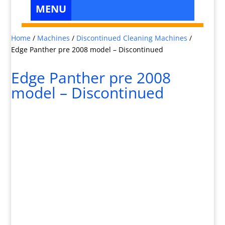
Home
/
Machines
/
Discontinued Cleaning Machines
/
Edge Panther pre 2008 model – Discontinued
Edge Panther pre 2008
model – Discontinued