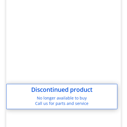
Discontinued product
No longer available to buy
Call us for parts and service