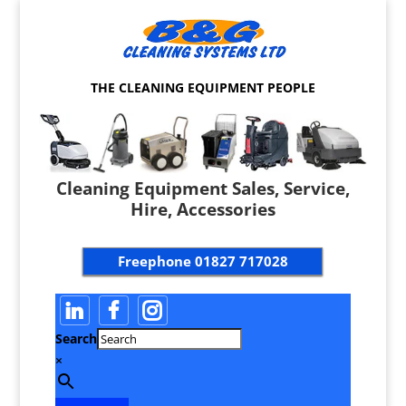
THE CLEANING EQUIPMENT PEOPLE
Cleaning Equipment Sales, Service,
Hire, Accessories
Freephone
01827 717028
Search
×