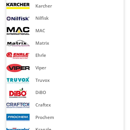
Karcher
Nilfisk
MAC
Matrix
Ehrle
Viper
Truvox
DiBO
Craftex
Prochem
Kranzle