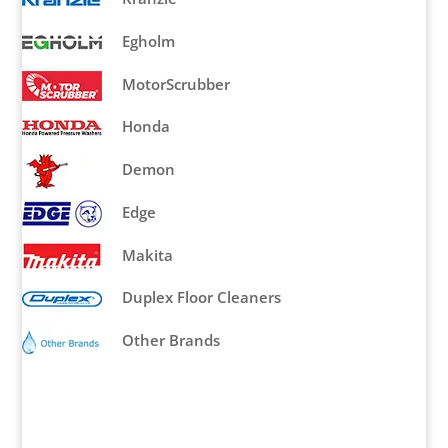
Egholm
MotorScrubber
Honda
Demon
Edge
Makita
Duplex Floor Cleaners
Other Brands