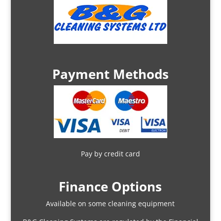
Payment Methods
Pay by credit card
Finance Options
Available on some cleaning equipment