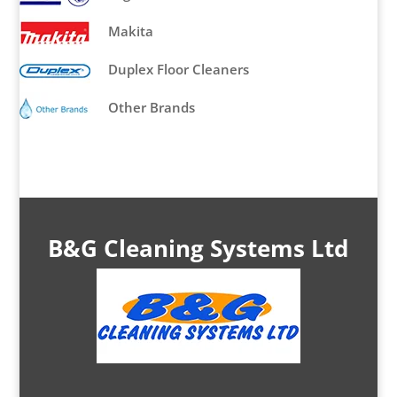
Makita
Duplex Floor Cleaners
Other Brands
B&G Cleaning Systems Ltd