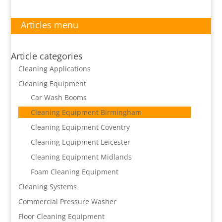
Articles menu
Article categories
Cleaning Applications
Cleaning Equipment
Car Wash Booms
Cleaning Equipment Birmingham
Cleaning Equipment Coventry
Cleaning Equipment Leicester
Cleaning Equipment Midlands
Foam Cleaning Equipment
Cleaning Systems
Commercial Pressure Washer
Floor Cleaning Equipment