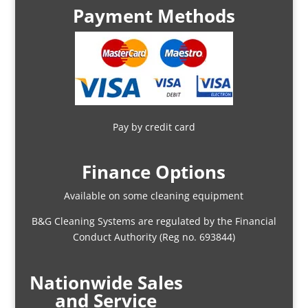
Payment Methods
Pay by credit card
Finance Options
Available on some cleaning equipment
B&G Cleaning Systems are regulated by the Financial
Conduct Authority (Reg no. 693844)
Nationwide Sales
and Service