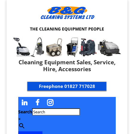
THE CLEANING EQUIPMENT PEOPLE
Cleaning Equipment Sales, Service,
Hire, Accessories
Freephone
01827 717028
Search
×