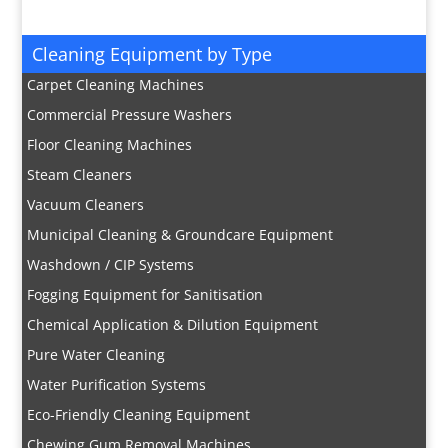
Cleaning Equipment by Type
Carpet Cleaning Machines
Commercial Pressure Washers
Floor Cleaning Machines
Steam Cleaners
Vacuum Cleaners
Municipal Cleaning & Groundcare Equipment
Washdown / CIP Systems
Fogging Equipment for Sanitisation
Chemical Application & Dilution Equipment
Pure Water Cleaning
Water Purification Systems
Eco-Friendly Cleaning Equipment
Chewing Gum Removal Machines