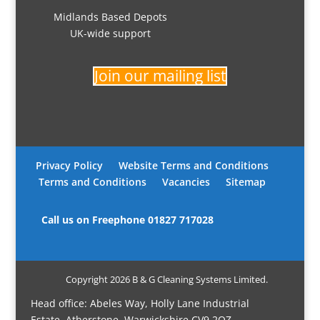
Midlands Based Depots
UK-wide support
Join our mailing list
Privacy Policy
Website Terms and Conditions
Terms and Conditions
Vacancies
Sitemap
Call us on Freephone
01827 717028
Copyright 2026 B & G Cleaning Systems Limited.
Head office: Abeles Way, Holly Lane Industrial
Estate, Atherstone, Warwickshire CV9 2QZ