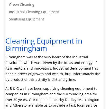
Green Cleaning
Industrial Cleaning Equipment
Sanitising Equipment
Cleaning Equipment in
Birmingham
Birmingham was at the very heart of the Industrial
Revolution which was driven by the ideas and energy of
its inventors and innovators. Industrial development has
been a driver of growth and wealth, but unfortunately the
by-product of this activity is dirt and grime.
At B & G we have been supplying cleaning equipment to
companies in Birmingham and the surrounding area for
over 30 years. Our depots in nearby Dudley, Marchington
and Atherstone enable us to provide a fast, local service