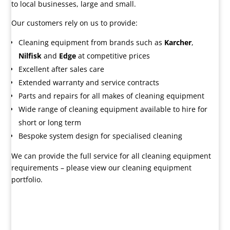
to local businesses, large and small.
Our customers rely on us to provide:
Cleaning equipment from brands such as
Karcher
,
Nilfisk
and
Edge
at competitive prices
Excellent after sales care
Extended warranty and service contracts
Parts and repairs for all makes of cleaning equipment
Wide range of cleaning equipment available to hire for
short or long term
Bespoke system design for specialised cleaning
We can provide the full service for all cleaning equipment
requirements – please view our cleaning equipment
portfolio.