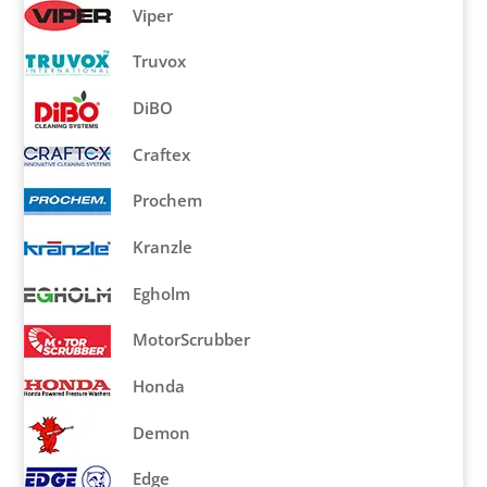
Viper
Truvox
DiBO
Craftex
Prochem
Kranzle
Egholm
MotorScrubber
Honda
Demon
Edge