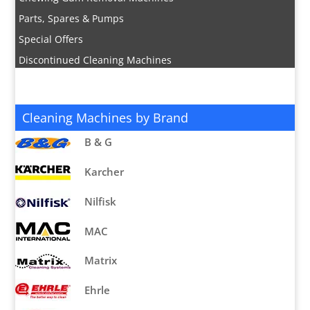
Parts, Spares & Pumps
Special Offers
Discontinued Cleaning Machines
Cleaning Machines by Brand
B & G
Karcher
Nilfisk
MAC
Matrix
Ehrle