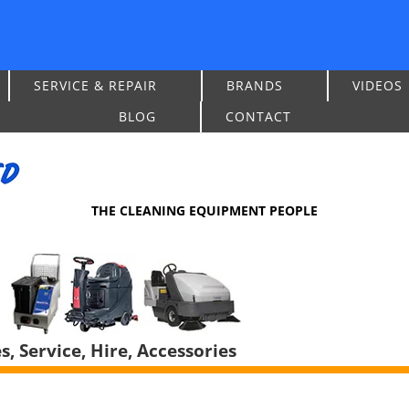
SERVICE & REPAIR
BRANDS
VIDEOS
BLOG
CONTACT
THE CLEANING EQUIPMENT PEOPLE
, Service, Hire, Accessories