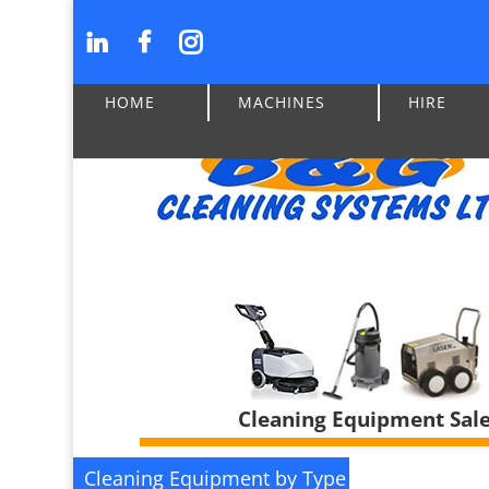
HOME
MACHINES
HIRE
Cleaning Equipment Sales
Cleaning Equipment by Type