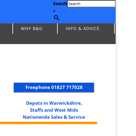
Search
×
WHY B&G
INFO & ADVICE
Freephone
01827 717028
Depots in Warwickshire,
Staffs and West Mids
Nationwide Sales & Service