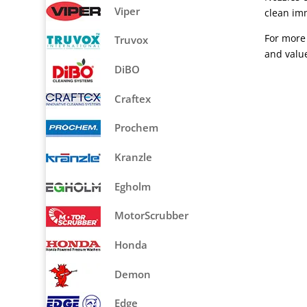
Viper
clean imm
For more 
Truvox
and valu
DiBO
Craftex
Prochem
Kranzle
Egholm
MotorScrubber
Honda
Demon
Edge