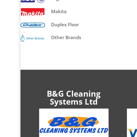
Makita
Duplex Floor
Cleaners
Other Brands
B&G Cleaning
Systems Ltd