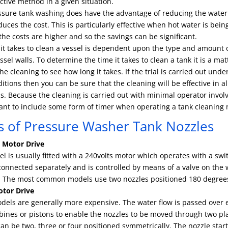
ctive method in a given situation.
ssure tank washing does have the advantage of reducing the water
uces the cost. This is particularly effective when hot water is bei
he costs are higher and so the savings can be significant.
it takes to clean a vessel is dependent upon the type and amount o
ssel walls. To determine the time it takes to clean a tank it is a mat
 the cleaning to see how long it takes. If the trial is carried out und
itions then you can be sure that the cleaning will be effective in al
s. Because the cleaning is carried out with minimal operator invol
ant to include some form of timer when operating a tank cleaning 
s of Pressure Washer Tank Nozzles
l Motor Drive
l is usually fitted with a 240volts motor which operates with a swi
connected separately and is controlled by means of a valve on the 
ne. The most common models use two nozzles positioned 180 degree
tor Drive
dels are generally more expensive. The water flow is passed over 
bines or pistons to enable the nozzles to be moved through two pl
an be two, three or four positioned symmetrically. The nozzle start