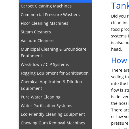
Tank
Carpet Cleaning Machines
Commercial Pressure Washers
Did you r
clean ins
Floor Cleaning Machines
food pro
Steam Cleaners
systems t
Vacuum Cleaners
is also p
Municipal Cleaning & Groundcare
head.
Equipment
How 
Washdown / CIP Systems
There are
Fogging Equipment for Sanitisation
soiling t
Chemical Application & Dilution
into the 
Equipment
flow is s
is delive
Pure Water Cleaning
the nozzl
Water Purification Systems
There are
Eco-Friendly Cleaning Equipment
or low vo
Chewing Gum Removal Machines
pressure 