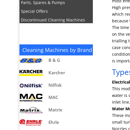
most effe
Parts, Spares & Pumps
High pre
Special Offers
which red
Discontinued Cleaning Machines
because t
The time 
on the ve
trialling
case cond
Cleaning Machines by Brand
condition
B & G
is import
Type
Karcher
Electrica
Nilfisk
This mode
water is 
MAC
inlet li
Water Mo
Matrix
These mo
Ehrle
small tur
Nozzles c