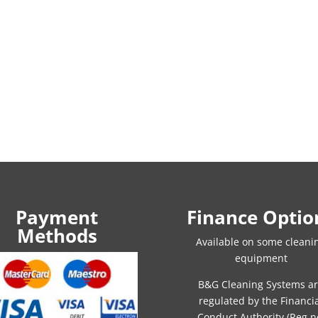
Payment
Finance Optio
Methods
Available on some cleani
equipment
B&G Cleaning Systems a
regulated by the Financi
Conduct Authority (Reg n