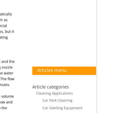
tically
ch as
ecial
s, but it
ating
l and the
g nozzle
Articles menu
the water
 The flow
inutes
Article categories
Cleaning Applications
gh volume
Car Park Cleaning
flow and
Car Valeting Equipment
o the