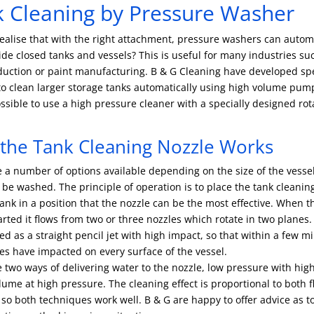
 Cleaning by Pressure Washer
ealise that with the right attachment, pressure washers can automa
ide closed tanks and vessels? This is useful for many industries su
duction or paint manufacturing. B & G Cleaning have developed sp
o clean larger storage tanks automatically using high volume pump
ossible to use a high pressure cleaner with a specially designed rot
the Tank Cleaning Nozzle Works
 a number of options available depending on the size of the vesse
o be washed. The principle of operation is to place the tank cleanin
tank in a position that the nozzle can be the most effective. When 
tarted it flows from two or three nozzles which rotate in two planes.
red as a straight pencil jet with high impact, so that within a few m
es have impacted on every surface of the vessel.
 two ways of delivering water to the nozzle, low pressure with hi
lume at high pressure. The cleaning effect is proportional to both 
so both techniques work well. B & G are happy to offer advice as t