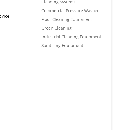
Cleaning Systems
Commercial Pressure Washer
dvice
Floor Cleaning Equipment
Green Cleaning
Industrial Cleaning Equipment
Sanitising Equipment