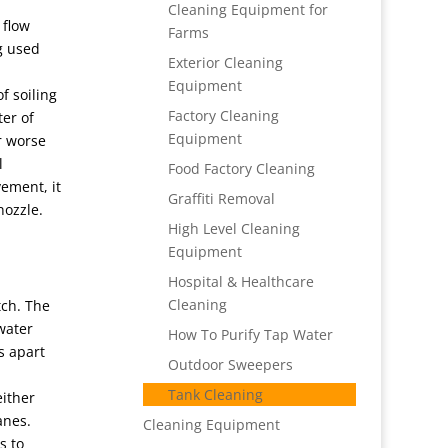
Cleaning Equipment for
 flow
Farms
ng used
Exterior Cleaning
Equipment
f soiling
Factory Cleaning
ter of
Equipment
er worse
l
Food Factory Cleaning
vement, it
Graffiti Removal
nozzle.
High Level Cleaning
Equipment
Hospital & Healthcare
Cleaning
tch. The
water
How To Purify Tap Water
s apart
Outdoor Sweepers
Tank Cleaning
either
anes.
Cleaning Equipment
s to