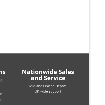
ns
Nationwide Sales
and Service
ng
Midlands Based Depots
UK-wide support
re
al
o.