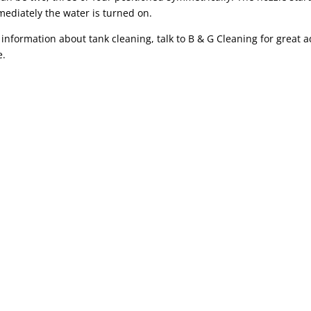
ediately the water is turned on.
information about tank cleaning, talk to B & G Cleaning for great a
e.