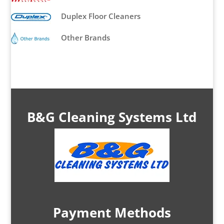
Duplex Floor Cleaners
Other Brands
B&G Cleaning Systems Ltd
Payment Methods