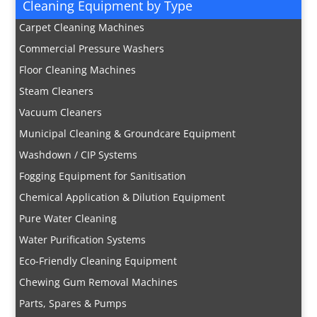
Cleaning Equipment by Type
Carpet Cleaning Machines
Commercial Pressure Washers
Floor Cleaning Machines
Steam Cleaners
Vacuum Cleaners
Municipal Cleaning & Groundcare Equipment
Washdown / CIP Systems
Fogging Equipment for Sanitisation
Chemical Application & Dilution Equipment
Pure Water Cleaning
Water Purification Systems
Eco-Friendly Cleaning Equipment
Chewing Gum Removal Machines
Parts, Spares & Pumps