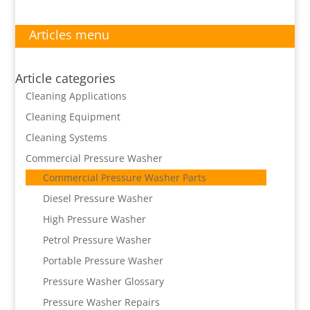
Articles menu
Article categories
Cleaning Applications
Cleaning Equipment
Cleaning Systems
Commercial Pressure Washer
Commercial Pressure Washer Parts
Diesel Pressure Washer
High Pressure Washer
Petrol Pressure Washer
Portable Pressure Washer
Pressure Washer Glossary
Pressure Washer Repairs