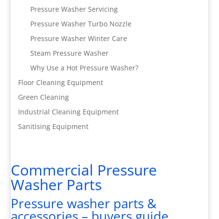
Pressure Washer Servicing
Pressure Washer Turbo Nozzle
Pressure Washer Winter Care
Steam Pressure Washer
Why Use a Hot Pressure Washer?
Floor Cleaning Equipment
Green Cleaning
Industrial Cleaning Equipment
Sanitising Equipment
Commercial Pressure
Washer Parts
Pressure washer parts &
accessories – buyers guide