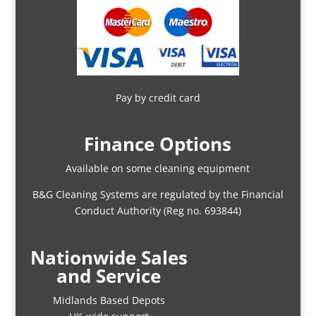
Pay by credit card
Finance Options
Available on some cleaning equipment
B&G Cleaning Systems are regulated by the Financial
Conduct Authority (Reg no. 693844)
Nationwide Sales
and Service
Midlands Based Depots