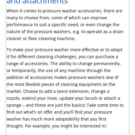
and attachments
When it comes to pressure washer accessories, there are
many to choose from, some of which can improve
performance to suit a specific need, or even change the
nature of the pressure washers, e.g. to operate as a drain
cleaner or floor cleaning machine.
To make your pressure washer more effective or to adapt
it for different cleaning challenges, you can purchase a
range of accessories. The ability to change permanently,
or temporarily, the use of any machine through the
addition of accessories makes pressure washers one of
the most flexible pieces of cleaning equipment on the
market. Choose to add a lance extension, change a
nozzle, extend your hose, update your brush or attach a
sponge – and these are just the basics! Take some time to
find out what’s on offer and you’ll find your pressure
washer has much more adaptability that you first
thought. For example, you might be interested in: