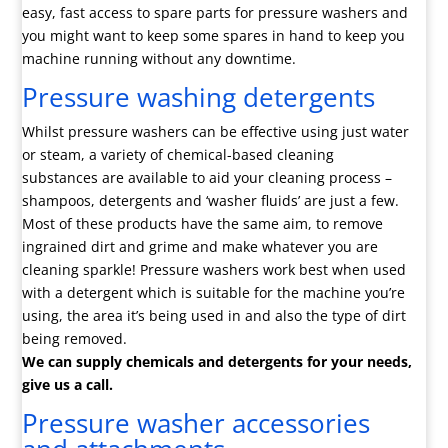
easy, fast access to spare parts for pressure washers and
you might want to keep some spares in hand to keep you
machine running without any downtime.
Pressure washing detergents
Whilst pressure washers can be effective using just water
or steam, a variety of chemical-based cleaning
substances are available to aid your cleaning process –
shampoos, detergents and ‘washer fluids’ are just a few.
Most of these products have the same aim, to remove
ingrained dirt and grime and make whatever you are
cleaning sparkle! Pressure washers work best when used
with a detergent which is suitable for the machine you’re
using, the area it’s being used in and also the type of dirt
being removed.
We can supply chemicals and detergents for your needs,
give us a call.
Pressure washer accessories