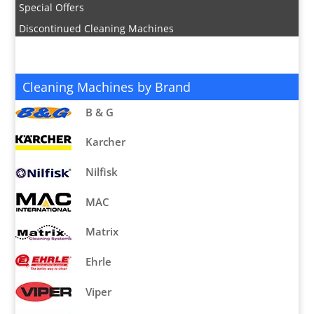
Special Offers
Discontinued Cleaning Machines
Cleaning Machines by Brand
B & G
Karcher
Nilfisk
MAC
Matrix
Ehrle
Viper