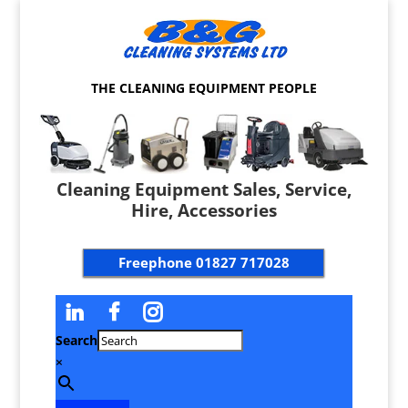
THE CLEANING EQUIPMENT PEOPLE
Cleaning Equipment Sales, Service,
Hire, Accessories
Freephone
01827 717028
Search
×