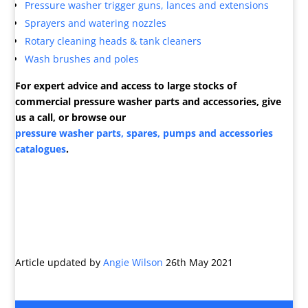
Pressure washer trigger guns, lances and extensions
Sprayers and watering nozzles
Rotary cleaning heads & tank cleaners
Wash brushes and poles
For expert advice and access to large stocks of
commercial pressure washer parts and accessories, give
us a call, or browse our
pressure washer parts, spares, pumps and accessories
catalogues
.
Article updated by
Angie Wilson
26th May 2021