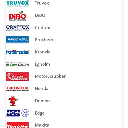
Truvox
DiBO
Craftex
Prochem
Kranzle
Egholm
MotorScrubber
Honda
Demon
Edge
Makita