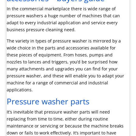
In the commercial marketplace there is wide range of
pressure washers a huge number of machines that can
adapt to every industrial application and service every
business pressure cleaning need.
The variety in types of pressure washer is mirrored by a
wide choice in the parts and accessories available for
these pieces of equipment. From hoses, pumps and
nozzles to lances and triggers, you’d be surprised how
many attachments and upgrades you can find for your
pressure washer, and these will enable you to adapt your
machine for a range of commercial and industrial
applications.
Pressure washer parts
It’s inevitable that pressure washer parts will need
replacing from time to time, either during routine
maintenance or servicing or because the machine breaks
down or fails to work effectively. It’s important to have